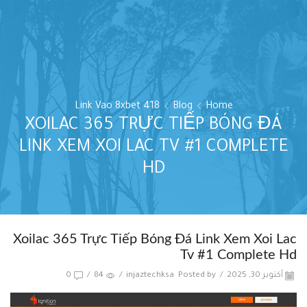
Link Vao 8xbet 418
Blog
Home
XOILAC 365 TRỰC TIẾP BÓNG ĐÁ
LINK XEM XOI LAC TV #1 COMPLETE
HD
Xoilac 365 Trực Tiếp Bóng Đá Link Xem Xoi Lac
Tv #1 Complete Hd
0
/
84
/
injaztechksa
Posted by
/
أكتوبر 30, 2025