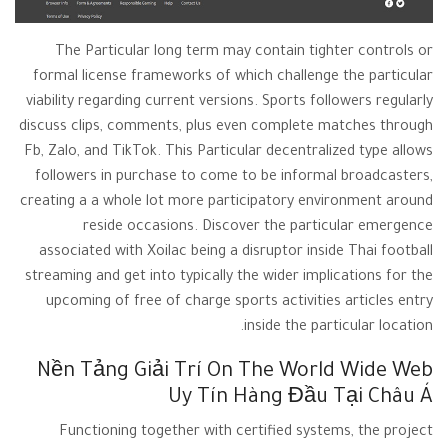
The Particular long term may contain tighter controls or
formal license frameworks of which challenge the particular
viability regarding current versions. Sports followers regularly
discuss clips, comments, plus even complete matches through
Fb, Zalo, and TikTok. This Particular decentralized type allows
followers in purchase to come to be informal broadcasters,
creating a a whole lot more participatory environment around
reside occasions. Discover the particular emergence
associated with Xoilac being a disruptor inside Thai football
streaming and get into typically the wider implications for the
upcoming of free of charge sports activities articles entry
inside the particular location.
Nền Tảng Giải Trí On The World Wide Web
Uy Tín Hàng Đầu Tại Châu Á
Functioning together with certified systems, the project