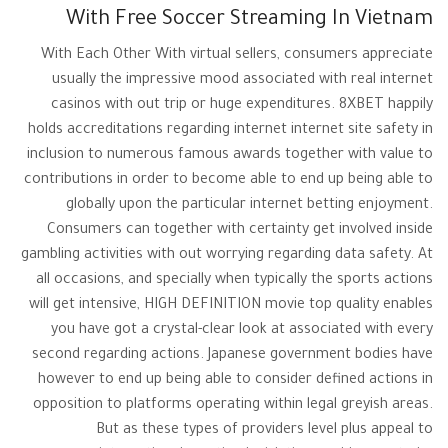
With Free Soccer Streaming In Vietnam
With Each Other With virtual sellers, consumers appreciate
usually the impressive mood associated with real internet
casinos with out trip or huge expenditures. 8XBET happily
holds accreditations regarding internet internet site safety in
inclusion to numerous famous awards together with value to
contributions in order to become able to end up being able to
globally upon the particular internet betting enjoyment.
Consumers can together with certainty get involved inside
gambling activities with out worrying regarding data safety. At
all occasions, and specially when typically the sports actions
will get intensive, HIGH DEFINITION movie top quality enables
you have got a crystal-clear look at associated with every
second regarding actions. Japanese government bodies have
however to end up being able to consider defined actions in
opposition to platforms operating within legal greyish areas.
But as these types of providers level plus appeal to