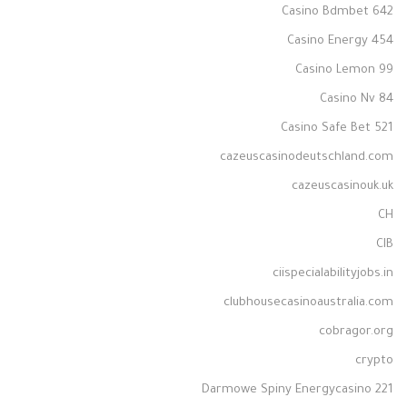
Casino Bdmbet 642
Casino Energy 454
Casino Lemon 99
Casino Nv 84
Casino Safe Bet 521
cazeuscasinodeutschland.com
cazeuscasinouk.uk
CH
CIB
ciispecialabilityjobs.in
clubhousecasinoaustralia.com
cobragor.org
crypto
Darmowe Spiny Energycasino 221