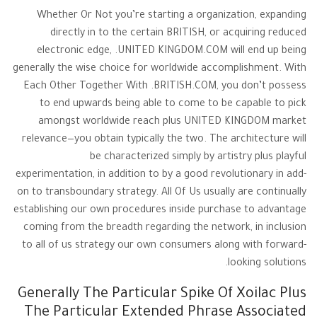
Whether Or Not you’re starting a organization, expanding
directly in to the certain BRITISH, or acquiring reduced
electronic edge, .UNITED KINGDOM.COM will end up being
generally the wise choice for worldwide accomplishment. With
Each Other Together With .BRITISH.COM, you don’t possess
to end upwards being able to come to be capable to pick
amongst worldwide reach plus UNITED KINGDOM market
relevance—you obtain typically the two. The architecture will
be characterized simply by artistry plus playful
experimentation, in addition to by a good revolutionary in add-
on to transboundary strategy. All Of Us usually are continually
establishing our own procedures inside purchase to advantage
coming from the breadth regarding the network, in inclusion
to all of us strategy our own consumers along with forward-
looking solutions.
Generally The Particular Spike Of Xoilac Plus
The Particular Extended Phrase Associated