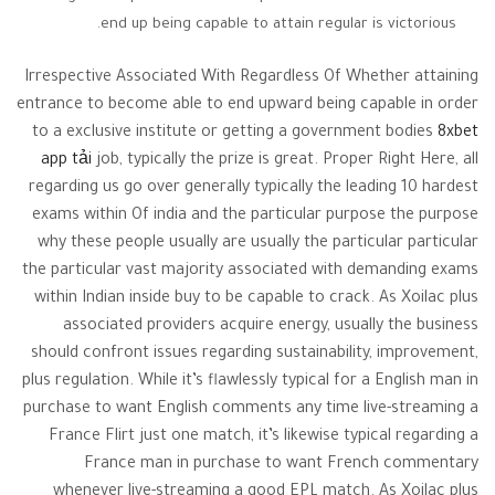
end up being capable to attain regular is victorious.
Irrespective Associated With Regardless Of Whether attaining
entrance to become able to end upward being capable in order
to a exclusive institute or getting a government bodies
8xbet
app tải
job, typically the prize is great. Proper Right Here, all
regarding us go over generally typically the leading 10 hardest
exams within Of india and the particular purpose the purpose
why these people usually are usually the particular particular
the particular vast majority associated with demanding exams
within Indian inside buy to be capable to crack. As Xoilac plus
associated providers acquire energy, usually the business
should confront issues regarding sustainability, improvement,
plus regulation. While it’s flawlessly typical for a English man in
purchase to want English comments any time live-streaming a
France Flirt just one match, it’s likewise typical regarding a
France man in purchase to want French commentary
whenever live-streaming a good EPL match. As Xoilac plus