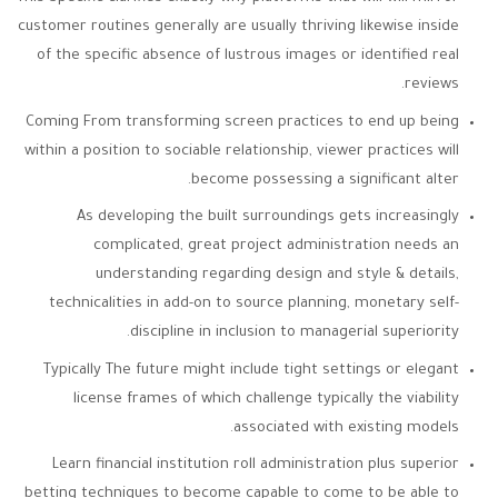
customer routines generally are usually thriving likewise inside
of the specific absence of lustrous images or identified real
reviews.
Coming From transforming screen practices to end up being
within a position to sociable relationship, viewer practices will
become possessing a significant alter.
As developing the built surroundings gets increasingly
complicated, great project administration needs an
understanding regarding design and style & details,
technicalities in add-on to source planning, monetary self-
discipline in inclusion to managerial superiority.
Typically The future might include tight settings or elegant
license frames of which challenge typically the viability
associated with existing models.
Learn financial institution roll administration plus superior
betting techniques to become capable to come to be able to