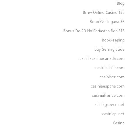
Blog
Bmw Online Casino 135
Bono Gratogana 36
Bonus De 20 No Cadastro Bet 516
Bookkeeping
Buy Semaglutide
casiniacasinocanada.com
casiniachile.com
casiniacz.com
casiniaespana.com
casiniafrance.com
casiniagreece.net
casiniapl.net
Casino