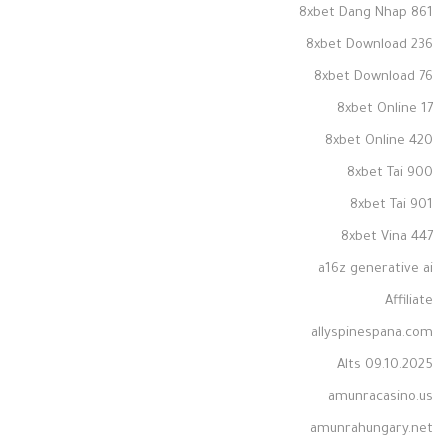
8xbet Dang Nhap 861
8xbet Download 236
8xbet Download 76
8xbet Online 17
8xbet Online 420
8xbet Tai 900
8xbet Tai 901
8xbet Vina 447
a16z generative ai
Affiliate
allyspinespana.com
Alts 09.10.2025
amunracasino.us
amunrahungary.net