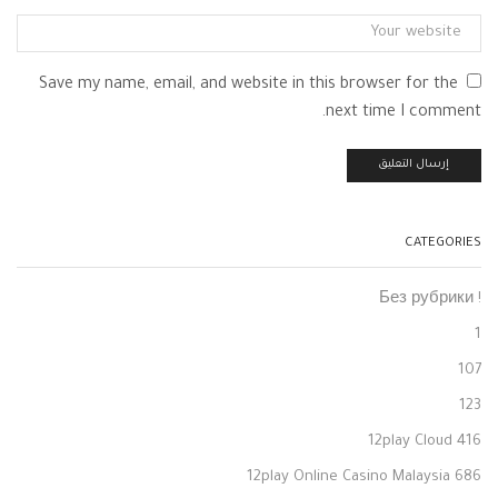
Save my name, email, and website in this browser for the
next time I comment.
CATEGORIES
! Без рубрики
1
107
123
12play Cloud 416
12play Online Casino Malaysia 686