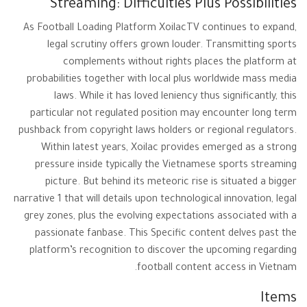
Streaming: Difficulties Plus Possibilities
As Football Loading Platform XoilacTV continues to expand,
legal scrutiny offers grown louder. Transmitting sports
complements without rights places the platform at
probabilities together with local plus worldwide mass media
laws. While it has loved leniency thus significantly, this
particular not regulated position may encounter long term
pushback from copyright laws holders or regional regulators.
Within latest years, Xoilac provides emerged as a strong
pressure inside typically the Vietnamese sports streaming
picture. But behind its meteoric rise is situated a bigger
narrative 1 that will details upon technological innovation, legal
grey zones, plus the evolving expectations associated with a
passionate fanbase. This Specific content delves past the
platform’s recognition to discover the upcoming regarding
football content access in Vietnam.
Items