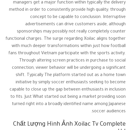
managers get a major function within typically the delivery
method in order to consistently provide high quality; through
concept to be capable to conclusion. Interruptive
advertisements can drive customers aside, although
sponsorships may possibly not really completely counter
functional charges. The surge regarding Xoilac aligns together
with much deeper transformations within just how football
fans throughout Vietnam participate with the sports activity.
Through altering screen practices in purchase to social
connection, viewer behavior will be undergoing a significant
shift. Typically The platform started out as a home town
initiative by simply soccer enthusiasts seeking to become
capable to close up the gap between enthusiasts in inclusion
to fits. Just What started out being a market providing soon
turned right into a broadly identified name among Japanese
soccer audiences.
Chất Lượng Hình Ảnh Xoilac Tv Complete