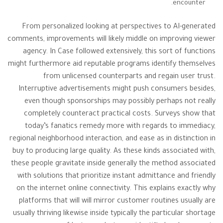
encounter.
From personalized looking at perspectives to AI-generated
comments, improvements will likely middle on improving viewer
agency. In Case followed extensively, this sort of functions
might furthermore aid reputable programs identify themselves
from unlicensed counterparts and regain user trust.
Interruptive advertisements might push consumers besides,
even though sponsorships may possibly perhaps not really
completely counteract practical costs. Surveys show that
today’s fanatics remedy more with regards to immediacy,
regional neighborhood interaction, and ease as in distinction in
buy to producing large quality. As these kinds associated with,
these people gravitate inside generally the method associated
with solutions that prioritize instant admittance and friendly
on the internet online connectivity. This explains exactly why
platforms that will will mirror customer routines usually are
usually thriving likewise inside typically the particular shortage