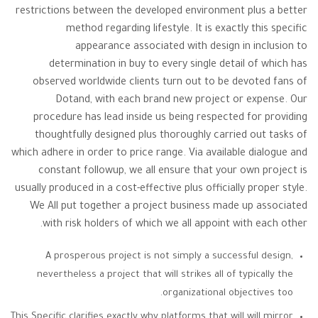
restrictions between the developed environment plus a better
method regarding lifestyle. It is exactly this specific
appearance associated with design in inclusion to
determination in buy to every single detail of which has
observed worldwide clients turn out to be devoted fans of
Dotand, with each brand new project or expense. Our
procedure has lead inside us being respected for providing
thoughtfully designed plus thoroughly carried out tasks of
which adhere in order to price range. Via available dialogue and
constant followup, we all ensure that your own project is
usually produced in a cost-effective plus officially proper style.
We All put together a project business made up associated
with risk holders of which we all appoint with each other.
A prosperous project is not simply a successful design,
nevertheless a project that will strikes all of typically the
organizational objectives too.
This Specific clarifies exactly why platforms that will will mirror