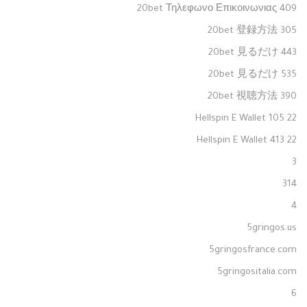
20bet Τηλεφωνο Επικοινωνιας 409
20bet 登録方法 305
20bet 見るだけ 443
20bet 見るだけ 535
20bet 視聴方法 390
22 Hellspin E Wallet 105
22 Hellspin E Wallet 413
3
314
4
5gringos.us
5gringosfrance.com
5gringositalia.com
6