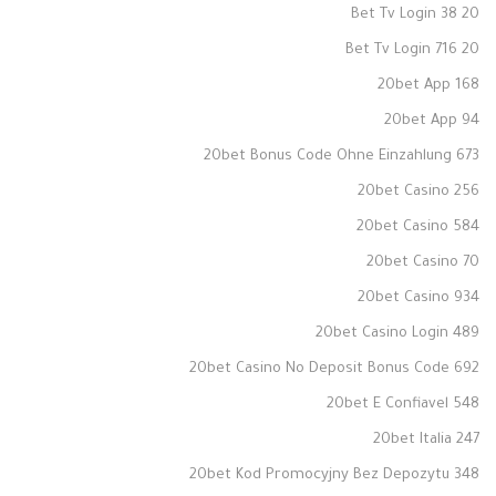
20 Bet Tv Login 38
20 Bet Tv Login 716
20bet App 168
20bet App 94
20bet Bonus Code Ohne Einzahlung 673
20bet Casino 256
20bet Casino 584
20bet Casino 70
20bet Casino 934
20bet Casino Login 489
20bet Casino No Deposit Bonus Code 692
20bet E Confiavel 548
20bet Italia 247
20bet Kod Promocyjny Bez Depozytu 348