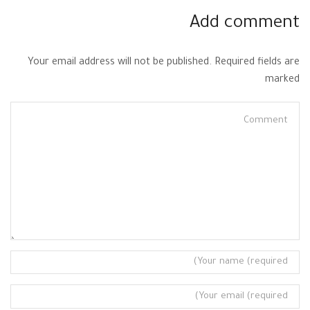
Add comment
Your email address will not be published. Required fields are
marked