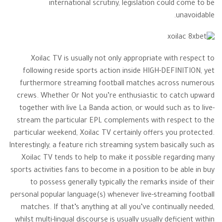
international scrutiny, legislation could come to be
unavoidable.
Xoilac TV is usually not only appropriate with respect to
following reside sports action inside HIGH-DEFINITION, yet
furthermore streaming football matches across numerous
crews. Whether Or Not you’re enthusiastic to catch upward
together with live La Banda action, or would such as to live-
stream the particular EPL complements with respect to the
particular weekend, Xoilac TV certainly offers you protected.
Interestingly, a feature rich streaming system basically such as
Xoilac TV tends to help to make it possible regarding many
sports activities fans to become in a position to be able in buy
to possess generally typically the remarks inside of their
personal popular language(s) whenever live-streaming football
matches. If that’s anything at all you’ve continually needed,
whilst multi-lingual discourse is usually usually deficient within