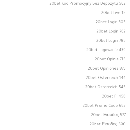
20bet Kod Promocyjny Bez Depozytu 562
20bet Live 15
20bet Login 305
20bet Login 782
20bet Login 785
20bet Logowanie 439
20bet Opinie 715
20bet Opiniones 873
20bet Osterreich 144
20bet Osterreich 545
20bet Pl 458
20bet Promo Code 692
20bet Εισοδος 577
20bet Εισοδος 590