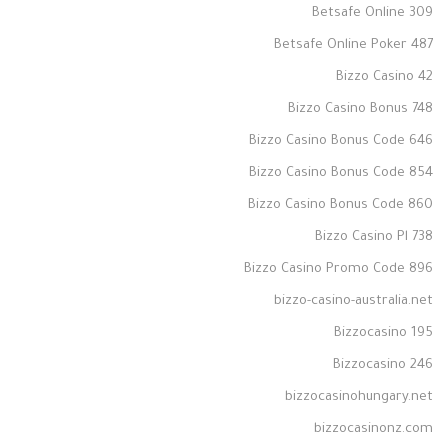
Betsafe Online 309
Betsafe Online Poker 487
Bizzo Casino 42
Bizzo Casino Bonus 748
Bizzo Casino Bonus Code 646
Bizzo Casino Bonus Code 854
Bizzo Casino Bonus Code 860
Bizzo Casino Pl 738
Bizzo Casino Promo Code 896
bizzo-casino-australia.net
Bizzocasino 195
Bizzocasino 246
bizzocasinohungary.net
bizzocasinonz.com