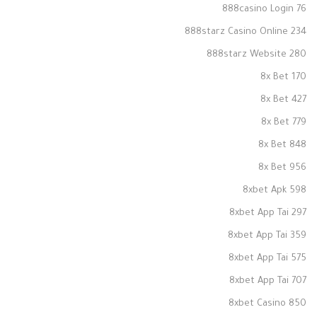
888casino Login 76
888starz Casino Online 234
888starz Website 280
8x Bet 170
8x Bet 427
8x Bet 779
8x Bet 848
8x Bet 956
8xbet Apk 598
8xbet App Tai 297
8xbet App Tai 359
8xbet App Tai 575
8xbet App Tai 707
8xbet Casino 850