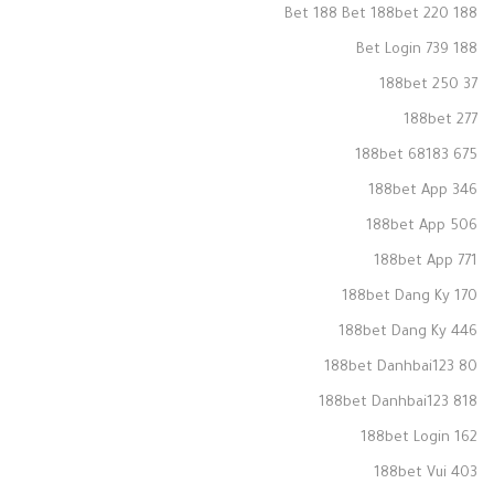
188 Bet 188 Bet 188bet 220
188 Bet Login 739
188bet 250 37
188bet 277
188bet 68183 675
188bet App 346
188bet App 506
188bet App 771
188bet Dang Ky 170
188bet Dang Ky 446
188bet Danhbai123 80
188bet Danhbai123 818
188bet Login 162
188bet Vui 403