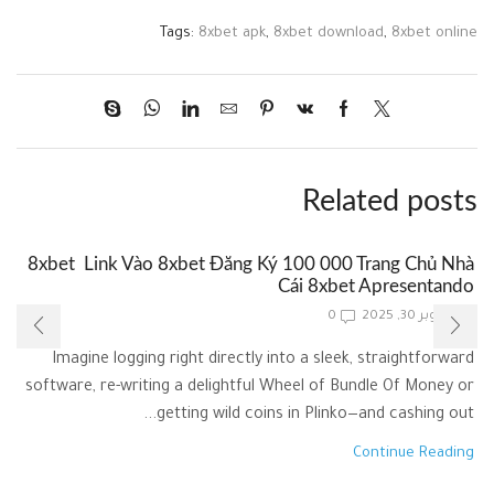
Tags:
8xbet apk
,
8xbet download
,
8xbet online
Related posts
8xbet ️ Link Vào 8xbet Đăng Ký 100 000 Trang Chủ Nhà
Cái 8xbet Apresentando
0
أكتوبر 30, 2025
Imagine logging right directly into a sleek, straightforward
software, re-writing a delightful Wheel of Bundle Of Money or
getting wild coins in Plinko—and cashing out...
Continue Reading