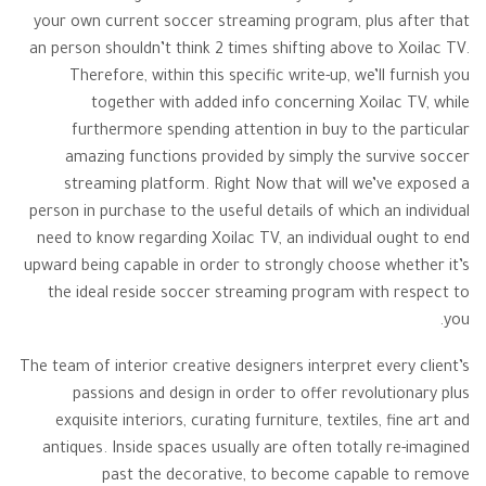
your own current soccer streaming program, plus after that
an person shouldn’t think 2 times shifting above to Xoilac TV.
Therefore, within this specific write-up, we’ll furnish you
together with added info concerning Xoilac TV, while
furthermore spending attention in buy to the particular
amazing functions provided by simply the survive soccer
streaming platform. Right Now that will we’ve exposed a
person in purchase to the useful details of which an individual
need to know regarding Xoilac TV, an individual ought to end
upward being capable in order to strongly choose whether it’s
the ideal reside soccer streaming program with respect to
you.
The team of interior creative designers interpret every client’s
passions and design in order to offer revolutionary plus
exquisite interiors, curating furniture, textiles, fine art and
antiques. Inside spaces usually are often totally re-imagined
past the decorative, to become capable to remove