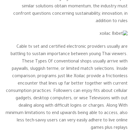
similar solutions obtain momentum, the industry must
confront questions concerning sustainability, innovation, in
addition to rules.
Cable tv set and certified electronic providers usually are
battling to sustain importance between young Thai viewers.
These Types Of conventional shops usually arrive with
paywalls, sluggish terme, or limited match selections. Inside
comparison, programs just like Xoilac provide a frictionless
encounter that lines up far better together with current
consumption practices. Followers can enjoy fits about cellular
gadgets, desktop computers, or wise Televisions with out
dealing along with difficult logins or charges. Along With
minimum limitations to end upwards being able to access, also
less tech-savvy users can very easily adhere to live online
games plus replays.