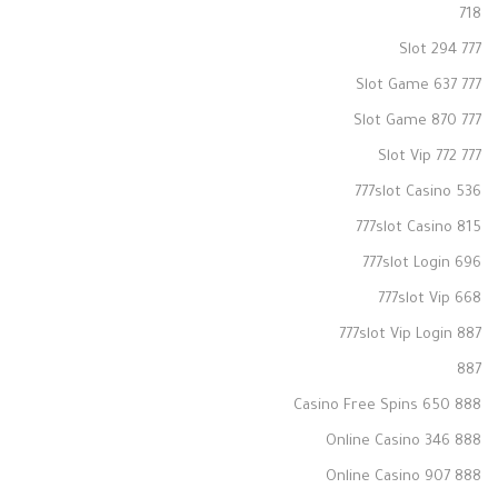
718
777 Slot 294
777 Slot Game 637
777 Slot Game 870
777 Slot Vip 772
777slot Casino 536
777slot Casino 815
777slot Login 696
777slot Vip 668
777slot Vip Login 887
887
888 Casino Free Spins 650
888 Online Casino 346
888 Online Casino 907