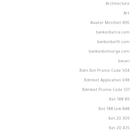
Architecture
Art
Aviator Mostbet 496
bankonbetca.com
bankonbetfr.com
bankonbetnorge.com
basari
Bdm Bet Promo Code 504
Bdmbet Application 698
Bdmbet Promo Code 337
Bet 188 89
Bet 188 Link 848
Bet 20 309
Bet 20 435