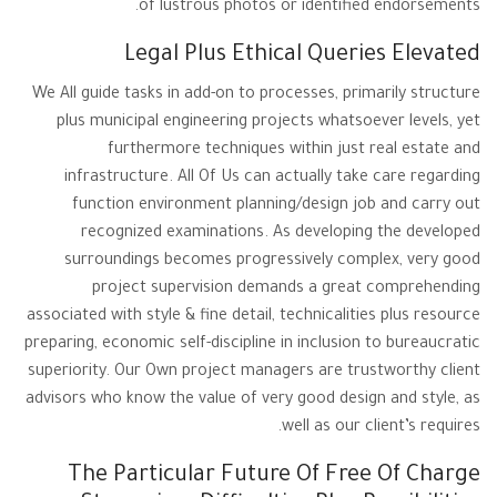
of lustrous photos or identified endorsements.
Legal Plus Ethical Queries Elevated
We All guide tasks in add-on to processes, primarily structure
plus municipal engineering projects whatsoever levels, yet
furthermore techniques within just real estate and
infrastructure. All Of Us can actually take care regarding
function environment planning/design job and carry out
recognized examinations. As developing the developed
surroundings becomes progressively complex, very good
project supervision demands a great comprehending
associated with style & fine detail, technicalities plus resource
preparing, economic self-discipline in inclusion to bureaucratic
superiority. Our Own project managers are trustworthy client
advisors who know the value of very good design and style, as
well as our client’s requires.
The Particular Future Of Free Of Charge