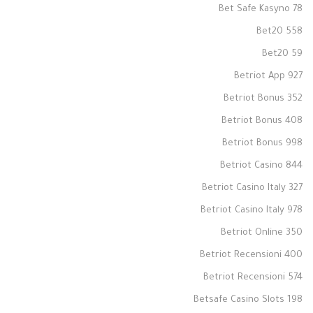
Bet Safe Kasyno 78
Bet20 558
Bet20 59
Betriot App 927
Betriot Bonus 352
Betriot Bonus 408
Betriot Bonus 998
Betriot Casino 844
Betriot Casino Italy 327
Betriot Casino Italy 978
Betriot Online 350
Betriot Recensioni 400
Betriot Recensioni 574
Betsafe Casino Slots 198