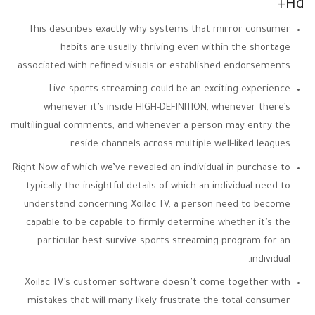
Hd+
This describes exactly why systems that mirror consumer
habits are usually thriving even within the shortage
associated with refined visuals or established endorsements.
Live sports streaming could be an exciting experience
whenever it’s inside HIGH-DEFINITION, whenever there’s
multilingual comments, and whenever a person may entry the
reside channels across multiple well-liked leagues.
Right Now of which we’ve revealed an individual in purchase to
typically the insightful details of which an individual need to
understand concerning Xoilac TV, a person need to become
capable to be capable to firmly determine whether it’s the
particular best survive sports streaming program for an
individual.
Xoilac TV’s customer software doesn’t come together with
mistakes that will many likely frustrate the total consumer