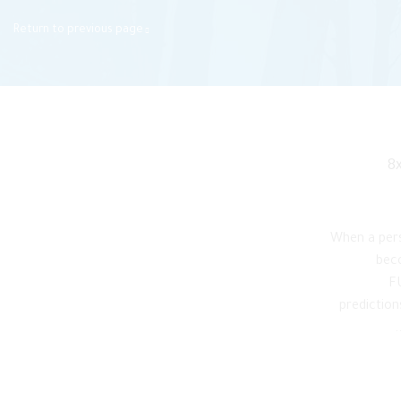
Return to previous page
8
When a pers
bec
F
prediction