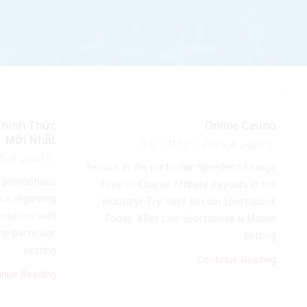
–
 Chính Thức
Online Casino
Mới Nhất
0
/
113
/
أكتوبر 4, 2025
أكتوبر 4, 2025
Serious in the particular Speediest Charge
g promotions
Free Of Charge Affiliate Payouts in the
ce regarding
Industry? Try XBet Bitcoin Sportsbook
mselves with
Today. XBet Live Sportsbook & Mobile
he particular
Betting...
betting...
Continue Reading
inue Reading