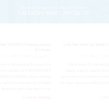
Archive By Category "8xbet App Tai 707"
Home
CATEGORY: 8XBET APP TAI 707
xbet 159 89211Twenty-seven
Link Vào Nhà Cái 8xbet
Archives
0
/
108
/
أكتوبر 4, 2025
0
/
105
/
on’re browsing with respect to
These Kinds Of marketin
ome capable to EUROPÄISCHER
supply a great superb chan
UßBALLVERBAND sports betting
newcomers to familiarize the
s, we’re busting directly straight
the video games in add-on to t
down the particular best a few...
Continue Reading
Cont