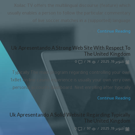
Xoilac TV offers the multilingual discourse (feature) which
usually enables a person to follow the particular commentary
of live soccer matches in a (supported) language...
Continue Reading
Uk Apresentando A Strong Web Site With Respect To
The United Kingdom
0
/
74
/
أكتوبر 19, 2025
Typically The main program regarding controlling your own
1xBet on-line casino experience is usually your own very own
personal accounts dashboard. Next enrolling after typically...
Continue Reading
Uk Apresentando A Solid Website Regarding Typically
The United Kingdom
0
/
97
/
أكتوبر 19, 2025