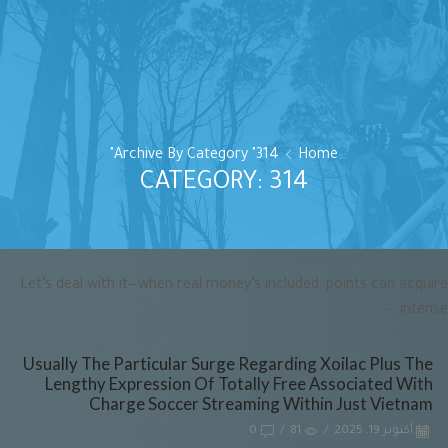
Archive By Category "314"
Home
CATEGORY: 314
Let’s deal with it—when real money’s included, points can acquire
intense. –
Usually The Particular Surge Regarding Xoilac Plus The
Lengthy Expression Of Totally Free Associated With
Charge Soccer Streaming Within Just Vietnam
0
/
81
/
أكتوبر 19, 2025