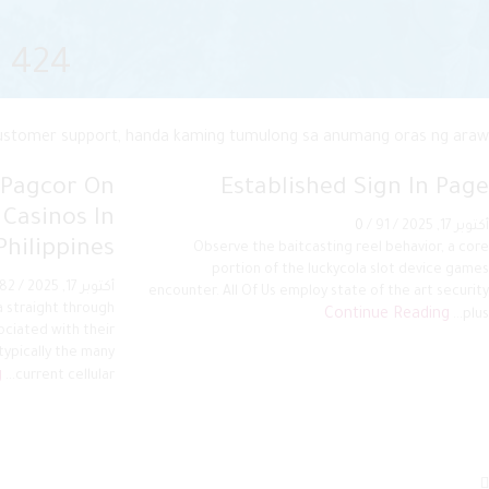
n 424
stomer support, handa kaming tumulong sa anumang oras ng araw. –
 Pagcor On
Established Sign In Page
 Casinos In
0
/
91
/
أكتوبر 17, 2025
Philippines!
Observe the baitcasting reel behavior, a core
portion of the luckycola slot device games
82
/
أكتوبر 17, 2025
encounter. All Of Us employ state of the art security
a straight through
Continue Reading
plus...
ociated with their
typically the many
g
current cellular...