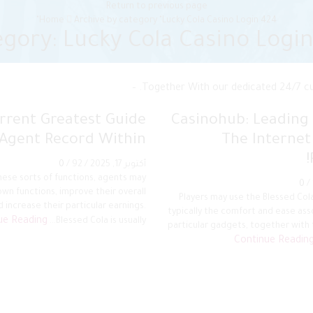
Return to previous page
Home
Archive by category "Lucky Cola Casino Login 424"
gory: Lucky Cola Casino Logi
Together With our dedicated 24/7 cu
rrent Greatest Guide
Casinohub: Leading
 Agent Record Within
The Internet
0
/
92
/
أكتوبر 17, 2025
hese sorts of functions, agents may
0
/
own functions, improve their overall
Players may use the Blessed Col
increase their particular earnings.
typically the comfort and ease ass
ue Reading
Blessed Cola is usually...
particular gadgets, together with 
Continue Readin