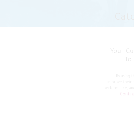
Cate
Your Cu
To
By using t
improve their 
performance, and 
Contin