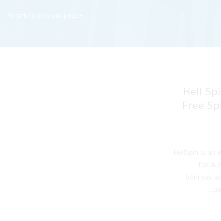
Return to previous page
Hell Sp
Free Sp
HellSpin is an
for Aus
bonuses an
ga