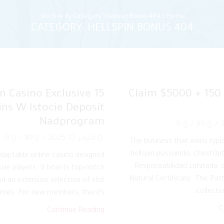
Archive By Category "Hellspin Bonus 404"
Home
CATEGORY: HELLSPIN BONUS 404
in Casino Exclusive 15
Claim $5000 + 150 
ins W Istocie Deposit
Nadprogram
0
/
85
/
0
/
89
/
أكتوبر 17, 2025
The business that owns typic
hellspin.possuindo, ChestOp
 adaptable online casino designed
Responsabilidad Limitada, 
sie players. It boasts top-notch
Natural Certificate. The Part
d an extensive selection of slot
collection
mes. For new members, there’s...
C
Continue Reading