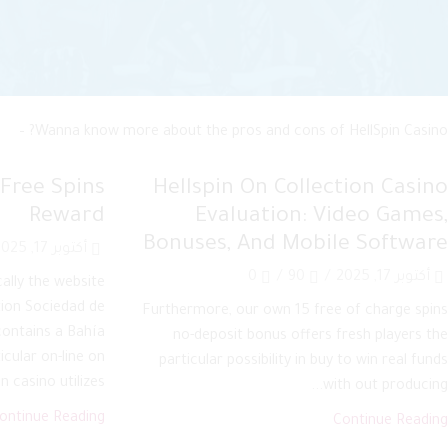
Wanna know more about the pros and cons of HellSpin Casino? –
Free Spins
Hellspin On Collection Casino
Reward
Evaluation: Video Games,
Bonuses, And Mobile Software
أكتوبر 17, 2025
0
/
90
/
أكتوبر 17, 2025
ally the website
tion Sociedad de
Furthermore, our own 15 free of charge spins
contains a Bahía
no-deposit bonus offers fresh players the
icular on-line on
particular possibility in buy to win real funds
 casino utilizes...
with out producing...
ontinue Reading
Continue Reading