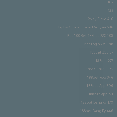
107
123
12play Cloud 416
12play Online Casino Malaysia 686
188 Bet 188 Bet 188bet 220
188 Bet Login 739
188bet 250 37
188bet 277
188bet 68183 675
188bet App 346
188bet App 506
188bet App 771
188bet Dang Ky 170
188bet Dang Ky 446