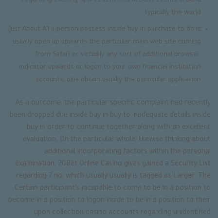
regarding exciting sports activities actions events around
typically the world.
Just About All a person possess inside buy in purchase to do is
usually open up upwards the particular main web site coming
from Safari or virtually any sort of additional browser,
indicator upwards or logon to your own financial institution
accounts, plus obtain usually the particular application.
As a outcome, the particular specific complaint had recently
been dropped due inside buy in buy to inadequate details inside
buy in order to continue together along with an excellent
evaluation. On the particular whole, likewise thinking about
additional incorporating factors within the personal
examination, 20Bet Online Casino gives gained a Security List
regarding 7.no, which usually usually is tagged as Larger. The
Certain participant’s incapable to come to be in a position to
become in a position to logon inside to be in a position to their
upon collection casino accounts regarding unidentified