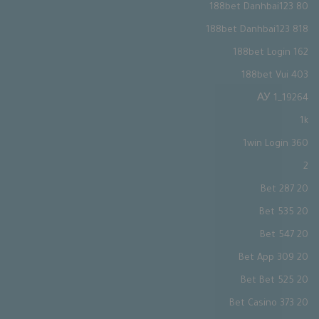
188bet Danhbai123 80
188bet Danhbai123 818
188bet Login 162
188bet Vui 403
19264_1 АУ
1k
1win Login 360
2
20 Bet 287
20 Bet 535
20 Bet 547
20 Bet App 309
20 Bet Bet 525
20 Bet Casino 373