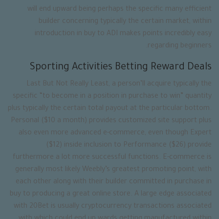
will end upward being perhaps the specific many efficient
builder concerning typically the certain market, within
introduction in buy to ADI makes points incredibly easy
regarding beginners.
Sporting Activities Betting Reward Deals
Last But Not Really Least, a person’ll acquire typically the
specific “to become in a position in purchase to win” quantity
plus typically the certain total payout at the particular bottom.
Personal ($10 a month) provides customized site support plus
also even more advanced e-commerce, even though Expert
($12) inside inclusion to Performance ($26) provide
furthermore a lot more successful functions. E-commerce is
generally most likely Weebly’s greatest promoting point, with
each other along with their builder committed in purchase in
buy to producing a great online store. A large edge associated
with 20Bet is usually cryptocurrency transactions associated