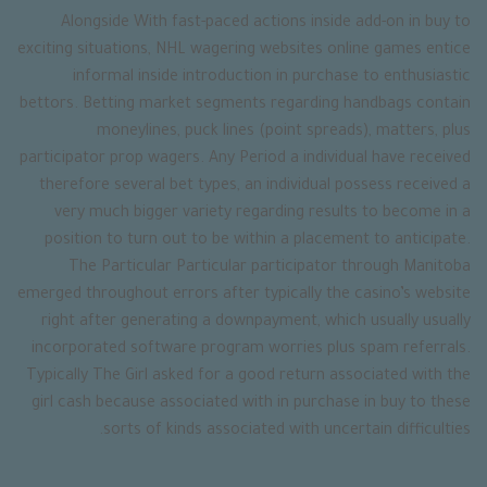
Alongside With fast-paced actions inside add-on in buy to
exciting situations, NHL wagering websites online games entice
informal inside introduction in purchase to enthusiastic
bettors. Betting market segments regarding handbags contain
moneylines, puck lines (point spreads), matters, plus
participator prop wagers. Any Period a individual have received
therefore several bet types, an individual possess received a
very much bigger variety regarding results to become in a
position to turn out to be within a placement to anticipate.
The Particular Particular participator through Manitoba
emerged throughout errors after typically the casino’s website
right after generating a downpayment, which usually usually
incorporated software program worries plus spam referrals.
Typically The Girl asked for a good return associated with the
girl cash because associated with in purchase in buy to these
sorts of kinds associated with uncertain difficulties.