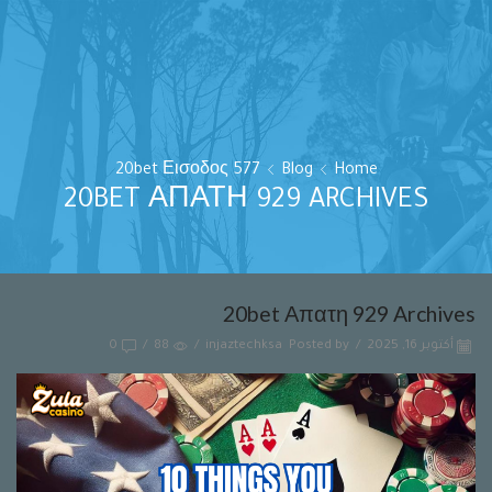
20bet Εισοδος 577
Blog
Home
20BET ΑΠΑΤΗ 929 ARCHIVES
20bet Απατη 929 Archives
0
/
88
/
injaztechksa
Posted by
/
أكتوبر 16, 2025