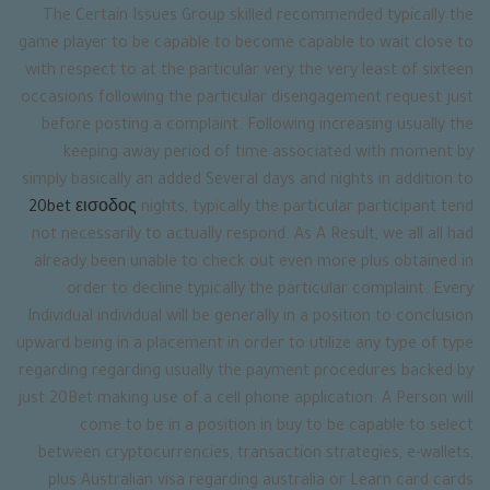
The Certain Issues Group skilled recommended typically the
game player to be capable to become capable to wait close to
with respect to at the particular very the very least of sixteen
occasions following the particular disengagement request just
before posting a complaint. Following increasing usually the
keeping away period of time associated with moment by
simply basically an added Several days and nights in addition to
20bet εισοδος
nights, typically the particular participant tend
not necessarily to actually respond. As A Result, we all all had
already been unable to check out even more plus obtained in
order to decline typically the particular complaint. Every
Individual individual will be generally in a position to conclusion
upward being in a placement in order to utilize any type of type
regarding regarding usually the payment procedures backed by
just 20Bet making use of a cell phone application. A Person will
come to be in a position in buy to be capable to select
between cryptocurrencies, transaction strategies, e-wallets,
plus Australian visa regarding australia or Learn card cards