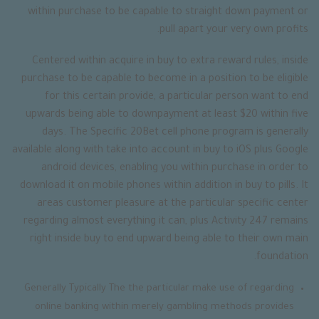
within purchase to be capable to straight down payment or
pull apart your very own profits.
Centered within acquire in buy to extra reward rules, inside
purchase to be capable to become in a position to be eligible
for this certain provide, a particular person want to end
upwards being able to downpayment at least $20 within five
days. The Specific 20Bet cell phone program is generally
available along with take into account in buy to iOS plus Google
android devices, enabling you within purchase in order to
download it on mobile phones within addition in buy to pills. It
areas customer pleasure at the particular specific center
regarding almost everything it can, plus Activity 247 remains
right inside buy to end upward being able to their own main
foundation.
Generally Typically The the particular make use of regarding
online banking within merely gambling methods provides