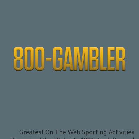
Greatest On The Web Sporting Activities