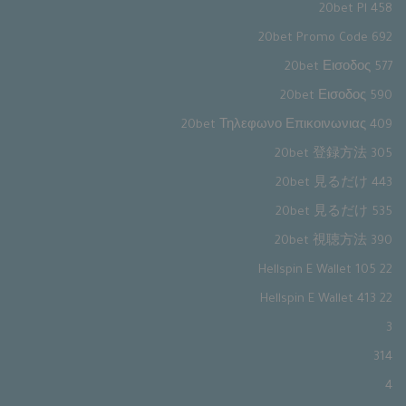
20bet Pl 458
20bet Promo Code 692
20bet Εισοδος 577
20bet Εισοδος 590
20bet Τηλεφωνο Επικοινωνιας 409
20bet 登録方法 305
20bet 見るだけ 443
20bet 見るだけ 535
20bet 視聴方法 390
22 Hellspin E Wallet 105
22 Hellspin E Wallet 413
3
314
4