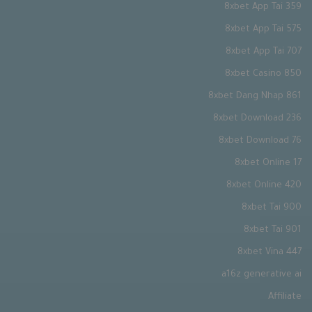
8xbet App Tai 359
8xbet App Tai 575
8xbet App Tai 707
8xbet Casino 850
8xbet Dang Nhap 861
8xbet Download 236
8xbet Download 76
8xbet Online 17
8xbet Online 420
8xbet Tai 900
8xbet Tai 901
8xbet Vina 447
a16z generative ai
Affiliate