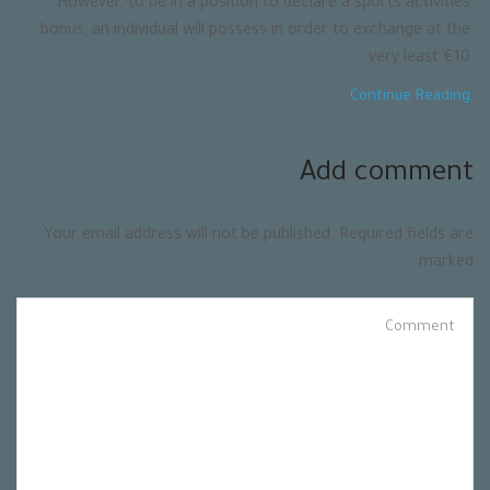
However, to be in a position to declare a sports activities
bonus, an individual will possess in order to exchange at the
very least €10....
Continue Reading
Add comment
Your email address will not be published. Required fields are
marked