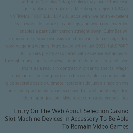
although NFL plus NBA gamblers may insure their own
particular accumulators. Merely spot a great NBA or
NATIONAL FOOTBALL LEAGUE acca with five or an excellent
deal a whole lot more hip and legs, and when one lower-leg
enables a particular person straight down, QuinnBet will
reimbursement your own existing chance inside free regarding
cost wagering wagers. Introduced within just 2022, talkSPORT
BET offers plenty associated with expense enhances all
through many sports, however none of them a great deal even
more as a result in contrast in order to sports. Wager
constructors permit punters to become able to choose plus
pick several possible ultimate results inside just a single on the
internet sport in add-on in purchase to combine all regarding
them upon just one slide at accumulated probabilities.
Entry On The Web About Selection Casino
Slot Machine Devices In Accessory To Be Able
To Remain Video Games