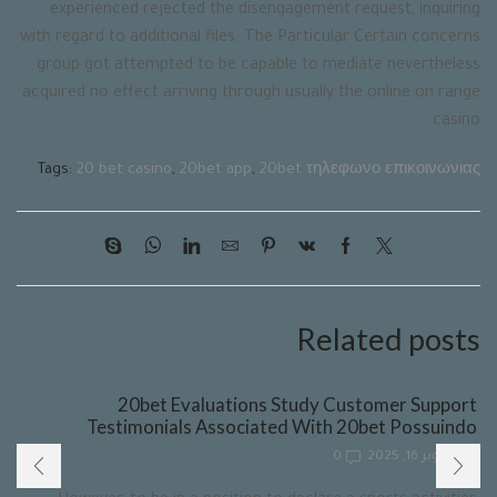
experienced rejected the disengagement request, inquiring
with regard to additional files. The Particular Certain concerns
group got attempted to be capable to mediate nevertheless
acquired no effect arriving through usually the online on range
casino.
Tags:
20 bet casino
,
20bet app
,
20bet τηλεφωνο επικοινωνιας
Related posts
20bet Evaluations Study Customer Support
Testimonials Associated With 20bet Possuindo
0
أكتوبر 16, 2025