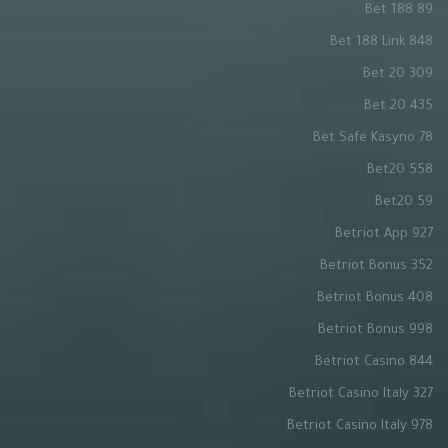
Bet 188 89
Bet 188 Link 848
Bet 20 309
Bet 20 435
Bet Safe Kasyno 78
Bet20 558
Bet20 59
Betriot App 927
Betriot Bonus 352
Betriot Bonus 408
Betriot Bonus 998
Betriot Casino 844
Betriot Casino Italy 327
Betriot Casino Italy 978