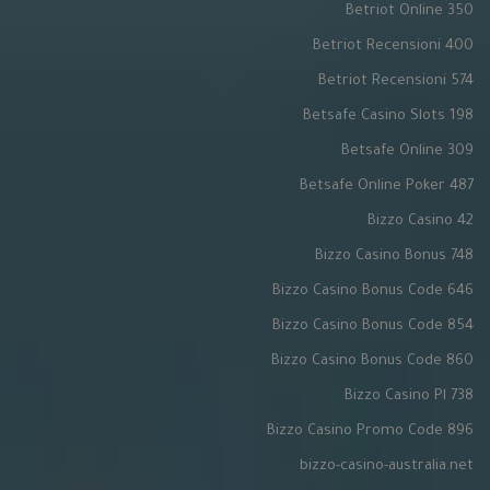
Betriot Online 350
Betriot Recensioni 400
Betriot Recensioni 574
Betsafe Casino Slots 198
Betsafe Online 309
Betsafe Online Poker 487
Bizzo Casino 42
Bizzo Casino Bonus 748
Bizzo Casino Bonus Code 646
Bizzo Casino Bonus Code 854
Bizzo Casino Bonus Code 860
Bizzo Casino Pl 738
Bizzo Casino Promo Code 896
bizzo-casino-australia.net