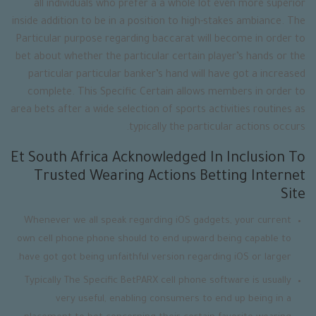
all individuals who prefer a a whole lot even more superior
inside addition to be in a position to high-stakes ambiance. The
Particular purpose regarding baccarat will become in order to
bet about whether the particular certain player’s hands or the
particular particular banker’s hand will have got a increased
complete. This Specific Certain allows members in order to
area bets after a wide selection of sports activities routines as
typically the particular actions occurs.
Et South Africa Acknowledged In Inclusion To
Trusted Wearing Actions Betting Internet
Site
Whenever we all speak regarding iOS gadgets, your current
own cell phone phone should to end upward being capable to
have got got being unfaithful version regarding iOS or larger.
Typically The Specific BetPARX cell phone software is usually
very useful, enabling consumers to end up being in a