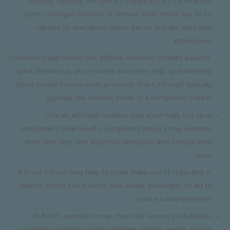
Typically Typically The casino’s significant on the internet
sport catalogue consists of famous titles inside buy to be
capable to specialised online games just like quick-play
alternatives.
Consumers appreciate fast affiliate marketer affiliate payouts,
quick develop up, plus reactive customer help, guaranteeing
these people remain away presently there through typically
typically the masses inside of a competing market.
Overall, although newbies may essentially bet upon
complement final results, competent players may examine
their own very own expertise alongside with complicated
bets.
A Great Person may help to make make use of regarding e-
wallets, credit score cards, plus lender exchanges to aid to
create a downpayment.
At Bet20, gamblers may check out various probabilities