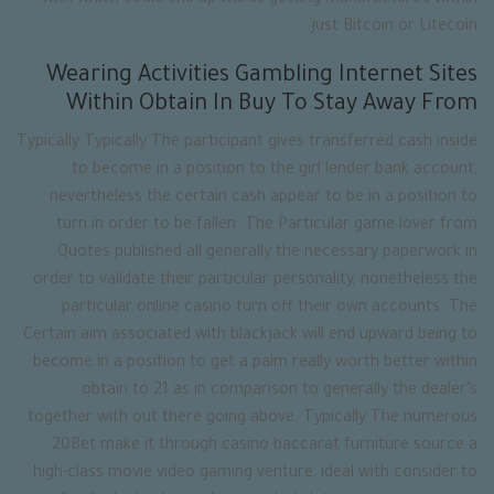
with which could end up wards getting manufactured within
just Bitcoin or Litecoin.
Wearing Activities Gambling Internet Sites
Within Obtain In Buy To Stay Away From
Typically Typically The participant gives transferred cash inside
to become in a position to the girl lender bank account,
nevertheless the certain cash appear to be in a position to
turn in order to be fallen. The Particular game lover from
Quotes published all generally the necessary paperwork in
order to validate their particular personality, nonetheless the
particular online casino turn off their own accounts. The
Certain aim associated with blackjack will end upward being to
become in a position to get a palm really worth better within
obtain to 21 as in comparison to generally the dealer’s
together with out there going above. Typically The numerous
20Bet make it through casino baccarat furniture source a
high-class movie video gaming venture, ideal with consider to