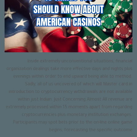
Inside extremely unconventional situations, financial
organization dealings take more effective days and nights plus
evenings within order to end upward being able to method.
Sadly, all of us uncovered of which will Master card in
introduction to cryptocurrency withdrawals are not available
within just Indian. Just Concerning Almost All revenue are
extremely processed within 15 moments apart from regarding
cryptocurrencies plus monetary institution exchanges.
Participants may spot bets prior to the on-line online game
begins, forecasting the specific outcome.