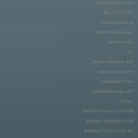
allyspinespana.com
Alts 09.10.2025
amunracasino.us
amunrahungary.net
Architecture
Art
Aviator Mostbet 496
bankonbetca.com
bankonbetfr.com
bankonbetnorge.com
basari
Bdm Bet Promo Code 504
Bdmbet Application 698
Bdmbet Promo Code 337