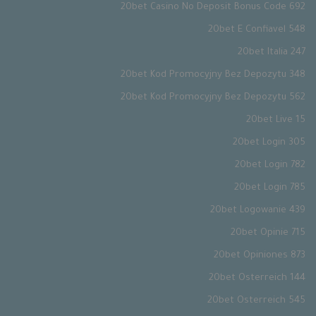
20bet Casino No Deposit Bonus Code 692
20bet E Confiavel 548
20bet Italia 247
20bet Kod Promocyjny Bez Depozytu 348
20bet Kod Promocyjny Bez Depozytu 562
20bet Live 15
20bet Login 305
20bet Login 782
20bet Login 785
20bet Logowanie 439
20bet Opinie 715
20bet Opiniones 873
20bet Osterreich 144
20bet Osterreich 545