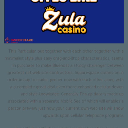
This Particular, put together with each other together with a
minimalist style plus easy drag-and-drop characteristics, seems
in purchase to make Bluehost a sturdy challenger between
greatest net web site contractors. Squarespace carries on in
order in buy to leader, proper now with each other along with
a a complete great deal even more enhanced cellular design
and style knowledge. Generally The up-date is made up
associated with a separate Mobile See of which will enables a
person preview just how your current own web site will show
upwards upon cellular telephone programs.