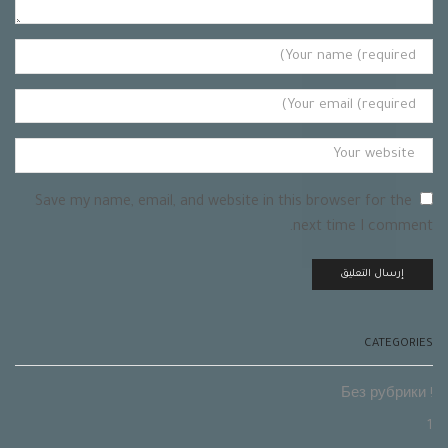
Save my name, email, and website in this browser for the
next time I comment.
CATEGORIES
! Без рубрики
1