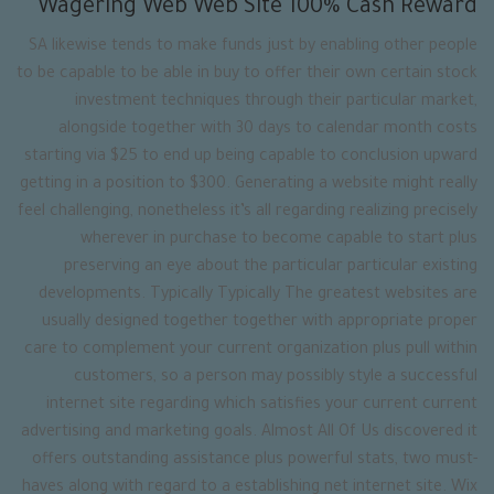
Wagering Web Web Site 100% Cash Reward
SA likewise tends to make funds just by enabling other people
to be capable to be able in buy to offer their own certain stock
investment techniques through their particular market,
alongside together with 30 days to calendar month costs
starting via $25 to end up being capable to conclusion upward
getting in a position to $300. Generating a website might really
feel challenging, nonetheless it’s all regarding realizing precisely
wherever in purchase to become capable to start plus
preserving an eye about the particular particular existing
developments. Typically Typically The greatest websites are
usually designed together together with appropriate proper
care to complement your current organization plus pull within
customers, so a person may possibly style a successful
internet site regarding which satisfies your current current
advertising and marketing goals. Almost All Of Us discovered it
offers outstanding assistance plus powerful stats, two must-
haves along with regard to a establishing net internet site. Wix