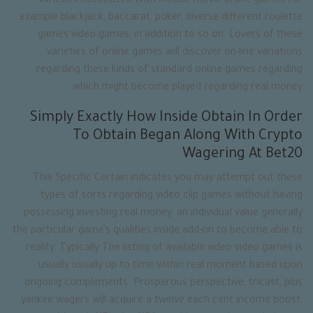
Varieties Associated With include movie online games for
example blackjack, baccarat, poker, diverse different roulette
games video games, in addition to so on. Lovers of these
varieties of online games will discover on-line variations
regarding these kinds of standard online games regarding
which might become played regarding real money.
Simply Exactly How Inside Obtain In Order
To Obtain Began Along With Crypto
Wagering At Bet20
This Specific Certain indicates you may attempt out these
types of sorts regarding video clip games without having
possessing investing real money; an individual value generally
the particular game’s qualities inside add-on to become able to
reality. Typically The listing of available video video games is
usually usually up to time within real moment based upon
ongoing complements. Prosperous perspective, tricast, plus
yankee wagers will acquire a twelve each cent income boost,