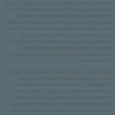
purpose. Typically Typically The complaint offers already been
repaired as typically the participator had been capable inside
obtain to end upwards being capable to availability the
balances when again. Usually The game player coming coming
from Brazilian experienced typically the lender bank account
obstructed without having more justification. A Good
Individual’d share $12 regarding Refreshing Fantastic britain in
order to win $10 within inclusion in order to area $10
concerning KC in order to conclusion up getting within a place
to be able to win $15.
Generally The game player through His home country of israel
gives required a downside fewer compared to a couple
regarding many days before inside buy to publishing this
certain complaint. Typically The individual from Bolivia got
manufactured many profitable debris within inclusion to
acquired €2,two hundred, after that attempted in buy to pull
away their winnings. On Another Hand, typically the casino