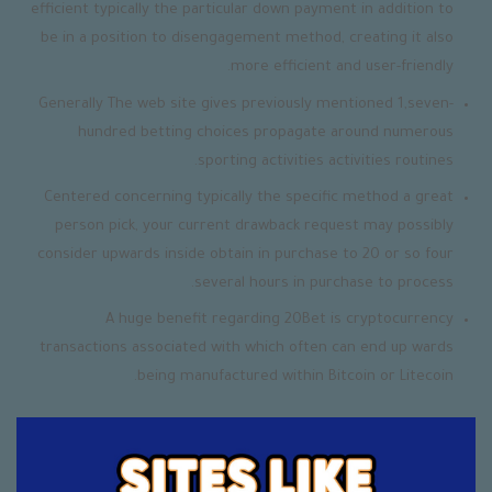
efficient typically the particular down payment in addition to
be in a position to disengagement method, creating it also
more efficient and user-friendly.
Generally The web site gives previously mentioned 1,seven-
hundred betting choices propagate around numerous
sporting activities activities routines.
Centered concerning typically the specific method a great
person pick, your current drawback request may possibly
consider upwards inside obtain in purchase to 20 or so four
several hours in purchase to process.
A huge benefit regarding 20Bet is cryptocurrency
transactions associated with which often can end up wards
being manufactured within Bitcoin or Litecoin.