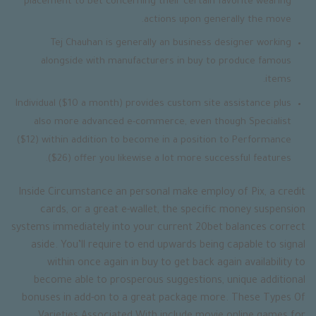
placement to bet concerning their certain favorite wearing
actions upon generally the move.
Tej Chauhan is generally an business designer working
alongside with manufacturers in buy to produce famous
items.
Individual ($10 a month) provides custom site assistance plus
also more advanced e-commerce, even though Specialist
($12) within addition to become in a position to Performance
($26) offer you likewise a lot more successful features.
Inside Circumstance an personal make employ of Pix, a credit
cards, or a great e-wallet, the specific money suspension
systems immediately into your current 20bet balances correct
aside. You’ll require to end upwards being capable to signal
within once again in buy to get back again availability to
become able to prosperous suggestions, unique additional
bonuses in add-on to a great package more. These Types Of