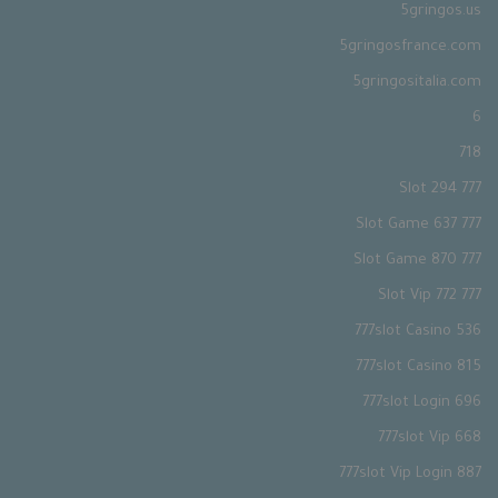
5gringos.us
5gringosfrance.com
5gringositalia.com
6
718
777 Slot 294
777 Slot Game 637
777 Slot Game 870
777 Slot Vip 772
777slot Casino 536
777slot Casino 815
777slot Login 696
777slot Vip 668
777slot Vip Login 887