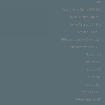
887
888 Casino Free Spins 650
888 Online Casino 346
888 Online Casino 907
888casino Login 76
888starz Casino Online 234
888starz Website 280
8x Bet 170
8x Bet 427
8x Bet 779
8x Bet 848
8x Bet 956
8xbet Apk 598
8xbet App Tai 297