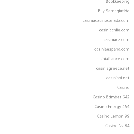
Bookkeeping
Buy Semaglutide
casiniacasinocanada.com
casiniachile.com
casiniacz.com
casiniaespana.com
casiniafrance.com
casiniagreece.net
casiniapl.net
Casino
Casino Bdmbet 642
Casino Energy 454
Casino Lemon 99
Casino Nv 84