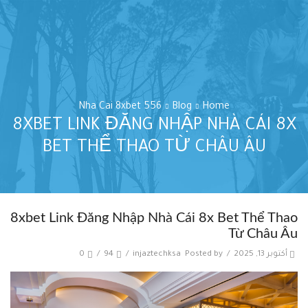
Nha Cai 8xbet 556
Blog
Home
8XBET LINK ĐĂNG NHẬP NHÀ CÁI 8X
BET THỂ THAO TỪ CHÂU ÂU
8xbet Link Đăng Nhập Nhà Cái 8x Bet Thể Thao
Từ Châu Âu
0
/
94
/
injaztechksa
Posted by
/
أكتوبر 13, 2025