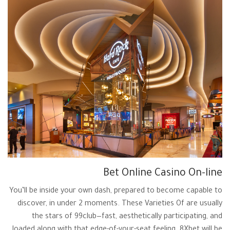
Bet Online Casino On-line
You’ll be inside your own dash, prepared to become capable to
discover, in under 2 moments. These Varieties Of are usually
the stars of 99club—fast, aesthetically participating, and
loaded along with that edge-of-your-seat feeling. 8Xbet will be