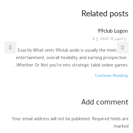
Related posts
99club Logon
0
أكتوبر 13, 2025
Exactly What units 99club aside is usually the mixture of
entertainment, overall flexibility, and earning prospective.
Whether Or Not you’re into strategic table online games...
Continue Reading
Add comment
Your email address will not be published. Required fields are
marked