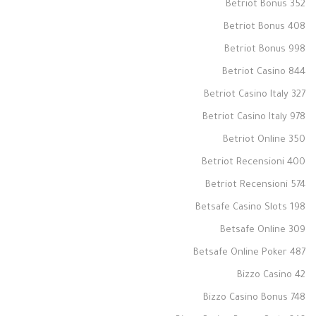
Betriot Bonus 352
Betriot Bonus 408
Betriot Bonus 998
Betriot Casino 844
Betriot Casino Italy 327
Betriot Casino Italy 978
Betriot Online 350
Betriot Recensioni 400
Betriot Recensioni 574
Betsafe Casino Slots 198
Betsafe Online 309
Betsafe Online Poker 487
Bizzo Casino 42
Bizzo Casino Bonus 748