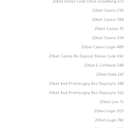
20bet Bonus Code Ohne Einzahlung 673
20bet Casino 256
20bet Casino 584
20bet Casino 70
20bet Casino 934
20bet Casino Login 489
20bet Casino No Deposit Bonus Code 692
20bet E Confiavel 548
20bet Italia 247
20bet Kod Promocyjny Bez Depozytu 348
20bet Kod Promocyjny Bez Depozytu 562
20bet Live 15
20bet Login 305
20bet Login 782