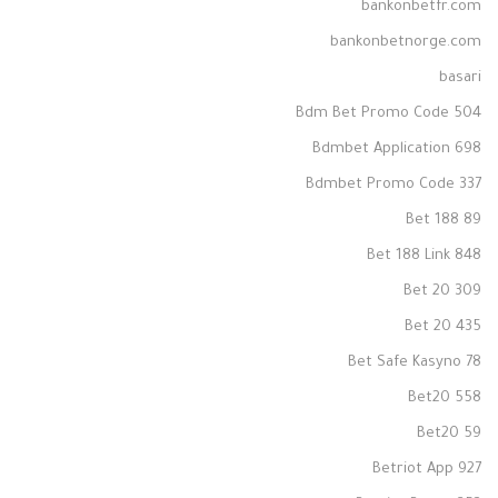
bankonbetfr.com
bankonbetnorge.com
basari
Bdm Bet Promo Code 504
Bdmbet Application 698
Bdmbet Promo Code 337
Bet 188 89
Bet 188 Link 848
Bet 20 309
Bet 20 435
Bet Safe Kasyno 78
Bet20 558
Bet20 59
Betriot App 927