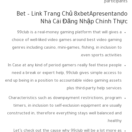
participants.
Bet – Link Trang Chủ 8xbetApresentando
Nhà Cái Đăng Nhập Chính Thực
99club is a real-money gaming platform that will gives a
choice of well-liked video games around best video gaming
genres including casino, mini-games, fishing, in inclusion to
even sports activities.
In Case at any kind of period gamers really feel these people
need a break or expert help, 99club gives simple access to
end up being in a position to accountable video gaming assets
plus third-party help services.
Characteristics such as downpayment restrictions, program
timers, in inclusion to self-exclusion equipment are usually
constructed in, therefore everything stays well balanced and
healthy.
Let’s check out the cause why 99club will be a lot more as