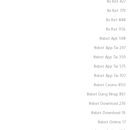
8x Bet 427
8x Bet 779
8x Bet 848
8x Bet 956
8xbet Apk 598
8xbet App Tai 297
8xbet App Tai 359
8xbet App Tai 575
8xbet App Tai 707
8xbet Casino 850
8xbet Dang Nhap 861
8xbet Download 236
8xbet Download 76
8xbet Online 17