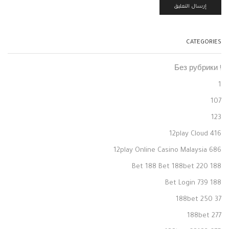
CATEGORIES
! Без рубрики
1
107
123
12play Cloud 416
12play Online Casino Malaysia 686
188 Bet 188 Bet 188bet 220
188 Bet Login 739
188bet 250 37
188bet 277