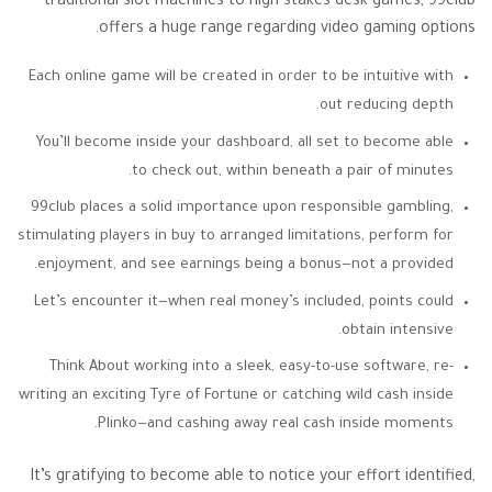
traditional slot machines to high-stakes desk games, 99club
offers a huge range regarding video gaming options.
Each online game will be created in order to be intuitive with
out reducing depth.
You’ll become inside your dashboard, all set to become able
to check out, within beneath a pair of minutes.
99club places a solid importance upon responsible gambling,
stimulating players in buy to arranged limitations, perform for
enjoyment, and see earnings being a bonus—not a provided.
Let’s encounter it—when real money’s included, points could
obtain intensive.
Think About working into a sleek, easy-to-use software, re-
writing an exciting Tyre of Fortune or catching wild cash inside
Plinko—and cashing away real cash inside moments.
It’s gratifying to become able to notice your effort identified,