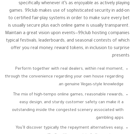
specifically whenever it’s as enjoyable as actively playing
games. 99club makes use of sophisticated security in add-on
to certified fair-play systems in order to make sure every bet
is usually secure plus each online game is usually transparent.
Maintain a great vision upon events—99club hosting companies
typical festivals, leaderboards, and seasonal contests of which
offer you real money, reward tokens, in inclusion to surprise
presents.
Perform together with real dealers, within real moment,
through the convenience regarding your own house regarding
an genuine Vegas-style knowledge.
The mix of high-tempo online games, reasonable rewards,
easy design, and sturdy customer safety can make it a
outstanding inside the congested scenery associated with
gambling apps.
You’ll discover typically the repayment alternatives easy,