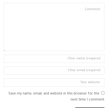
Save my name, email, and website in this browser for the
next time I comment.