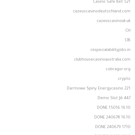
Casino Safe Bet 521
cazeuscasinodeutschland.com
cazeuscasinouk.uk
CH
CIB
ciispecialabilityjobs.in
clubhousecasinoaustralia.com
cobragor.org
crypto
Darmowe Spiny Energycasino 221
Demo Slot Jili 447
DONE 15016 16.10
DONE 240678 16.10
DONE 240679 17.10