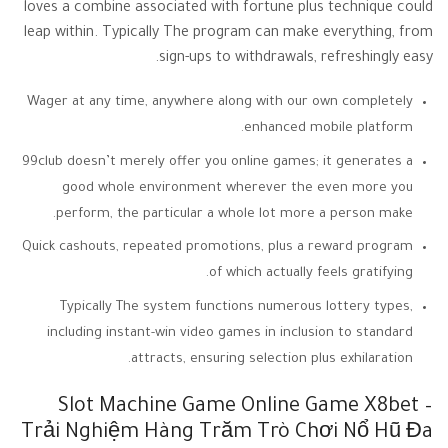
loves a combine associated with fortune plus technique could
leap within. Typically The program can make everything, from
sign-ups to withdrawals, refreshingly easy.
Wager at any time, anywhere along with our own completely
enhanced mobile platform.
99club doesn’t merely offer you online games; it generates a
good whole environment wherever the even more you
perform, the particular a whole lot more a person make.
Quick cashouts, repeated promotions, plus a reward program
of which actually feels gratifying.
Typically The system functions numerous lottery types,
including instant-win video games in inclusion to standard
attracts, ensuring selection plus exhilaration.
Slot Machine Game Online Game X8bet –
Trải Nghiệm Hàng Trăm Trò Chơi Nổ Hũ Đa