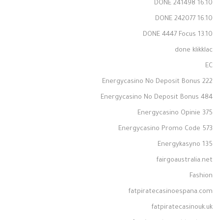
DONE 241498 16.10
DONE 242077 16.10
DONE 4447 Focus 13.10
done klikklac
EC
Energycasino No Deposit Bonus 222
Energycasino No Deposit Bonus 484
Energycasino Opinie 375
Energycasino Promo Code 573
Energykasyno 135
fairgoaustralia.net
Fashion
fatpiratecasinoespana.com
fatpiratecasinouk.uk