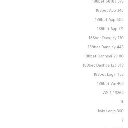
188bet 68183 675
188bet App 346
188bet App 506
188bet App 771
188bet Dang Ky 170
188bet Dang Ky 446
188bet Danhbai123 80
188bet Danhbai123 818
188bet Login 162
188bet Vui 403
19264_1 АУ
1k
1win Login 360
2