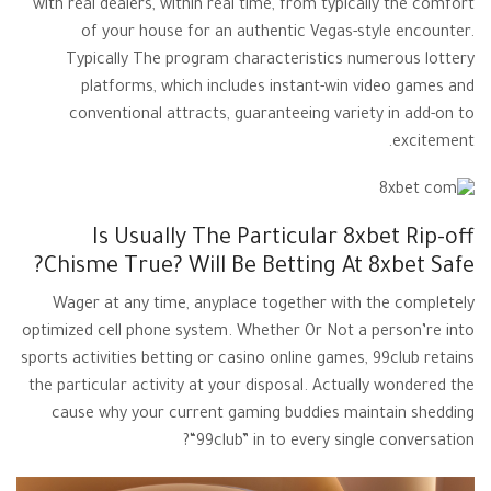
with real dealers, within real time, from typically the comfort
of your house for an authentic Vegas-style encounter.
Typically The program characteristics numerous lottery
platforms, which includes instant-win video games and
conventional attracts, guaranteeing variety in add-on to
excitement.
Is Usually The Particular 8xbet Rip-off
Chisme True? Will Be Betting At 8xbet Safe?
Wager at any time, anyplace together with the completely
optimized cell phone system. Whether Or Not a person’re into
sports activities betting or casino online games, 99club retains
the particular activity at your disposal. Actually wondered the
cause why your current gaming buddies maintain shedding
“99club” in to every single conversation?