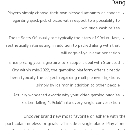
Dạng
Players simply choose their own blessed amounts or choose
regarding quick-pick choices with respect to a possibility to
win huge cash prizes.
These Sorts Of usually are typically the stars of 99club—fast,
aesthetically interesting, in addition to packed along with that
will edge-of-your-seat sensation.
Since placing your signature to a support deal with Stansted
City within mid-2022, the gambling platform offers already
been typically the subject regarding multiple investigations
simply by Josimar in addition to other people.
Actually wondered exactly why your video gaming buddies
retain falling “99club” into every single conversation?
Uncover brand new most favorite or adhere with the
particular timeless originals—all inside a single place. Play along