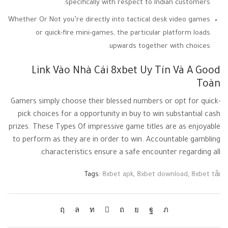
specifically with respect to Indian customers.
Whether Or Not you’re directly into tactical desk video games
or quick-fire mini-games, the particular platform loads
upwards together with choices.
Link Vào Nhà Cái 8xbet Uy Tín Và A Good
Toàn
Gamers simply choose their blessed numbers or opt for quick-
pick choices for a opportunity in buy to win substantial cash
prizes. These Types Of impressive game titles are as enjoyable
to perform as they are in order to win. Accountable gambling
characteristics ensure a safe encounter regarding all.
Tags:
8xbet apk
,
8xbet download
,
8xbet tải