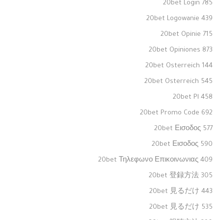
20bet Login 785
20bet Logowanie 439
20bet Opinie 715
20bet Opiniones 873
20bet Osterreich 144
20bet Osterreich 545
20bet Pl 458
20bet Promo Code 692
20bet Εισοδος 577
20bet Εισοδος 590
20bet Τηλεφωνο Επικοινωνιας 409
20bet 登録方法 305
20bet 見るだけ 443
20bet 見るだけ 535