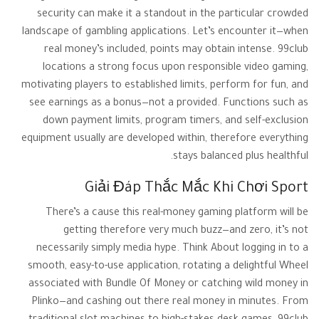
security can make it a standout in the particular crowded
landscape of gambling applications. Let’s encounter it—when
real money’s included, points may obtain intense. 99club
locations a strong focus upon responsible video gaming,
motivating players to established limits, perform for fun, and
see earnings as a bonus—not a provided. Functions such as
down payment limits, program timers, and self-exclusion
equipment usually are developed within, therefore everything
stays balanced plus healthful.
Giải Đáp Thắc Mắc Khi Chơi Sport
There’s a cause this real-money gaming platform will be
getting therefore very much buzz—and zero, it’s not
necessarily simply media hype. Think About logging in to a
smooth, easy-to-use application, rotating a delightful Wheel
associated with Bundle Of Money or catching wild money in
Plinko—and cashing out there real money in minutes. From