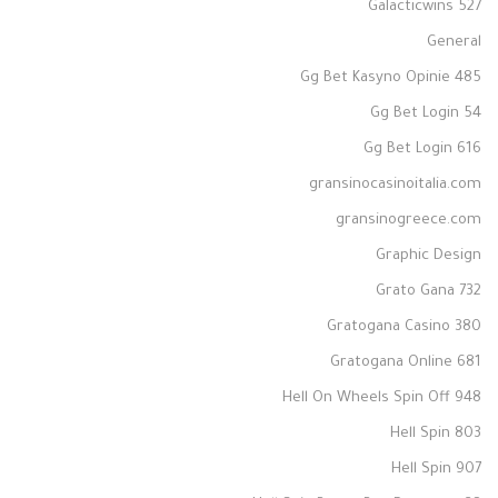
Galacticwins 527
General
Gg Bet Kasyno Opinie 485
Gg Bet Login 54
Gg Bet Login 616
gransinocasinoitalia.com
gransinogreece.com
Graphic Design
Grato Gana 732
Gratogana Casino 380
Gratogana Online 681
Hell On Wheels Spin Off 948
Hell Spin 803
Hell Spin 907