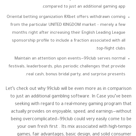
compared to just an additional gaming app.
Oriental betting organization 8Xbet offers withdrawn coming
from the particular UNITED KINGDOM market – merely a few
months right after increasing their English Leading League
sponsorship profile to include a fraction associated with all
top-flight clubs.
Maintain an attention upon events—99club serves normal
festivals, leaderboards, plus periodic challenges that provide
real cash, bonus bridal party, and surprise presents.
Let’s check out why 99club will be even more as in comparison
to just an additional gambling software. In Case you’ve been
seeking with regard to a real-money gaming program that
actually provides on enjoyable, speed, and earnings—without
being overcomplicated—99club could very easily come to be
your own fresh first . Its mix associated with high-tempo
games, fair advantages, basic design, and solid consumer