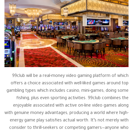
99club will be a real-money video gaming platform of which
offers a choice associated with well-liked games around top
gambling types which includes casino, mini-games, doing some
fishing, plus even sporting activities. 99club combines the
enjoyable associated with active on-line video games along
with genuine money advantages, producing a world where high-
energy game play satisfies actual worth. It’s not merely with
consider to thrill-seekers or competing gamers—anyone who