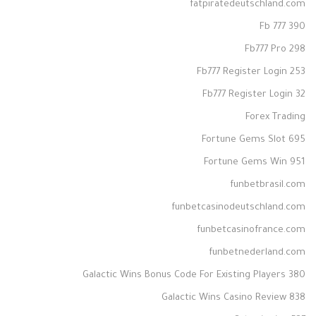
fatpiratedeutschland.com
Fb 777 390
Fb777 Pro 298
Fb777 Register Login 253
Fb777 Register Login 32
Forex Trading
Fortune Gems Slot 695
Fortune Gems Win 951
funbetbrasil.com
funbetcasinodeutschland.com
funbetcasinofrance.com
funbetnederland.com
Galactic Wins Bonus Code For Existing Players 380
Galactic Wins Casino Review 838