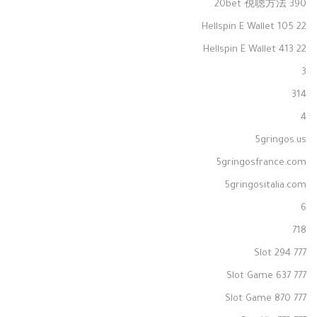
20bet 視聴方法 390
22 Hellspin E Wallet 105
22 Hellspin E Wallet 413
3
314
4
5gringos.us
5gringosfrance.com
5gringositalia.com
6
718
777 Slot 294
777 Slot Game 637
777 Slot Game 870