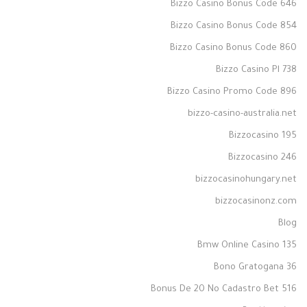
Bizzo Casino Bonus Code 646
Bizzo Casino Bonus Code 854
Bizzo Casino Bonus Code 860
Bizzo Casino Pl 738
Bizzo Casino Promo Code 896
bizzo-casino-australia.net
Bizzocasino 195
Bizzocasino 246
bizzocasinohungary.net
bizzocasinonz.com
Blog
Bmw Online Casino 135
Bono Gratogana 36
Bonus De 20 No Cadastro Bet 516