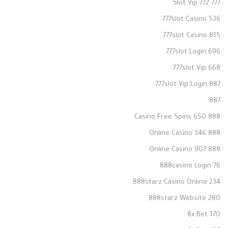
777 Slot Vip 772
777slot Casino 536
777slot Casino 815
777slot Login 696
777slot Vip 668
777slot Vip Login 887
887
888 Casino Free Spins 650
888 Online Casino 346
888 Online Casino 907
888casino Login 76
888starz Casino Online 234
888starz Website 280
8x Bet 170