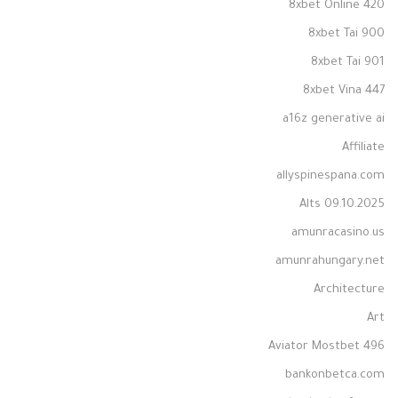
8xbet Online 420
8xbet Tai 900
8xbet Tai 901
8xbet Vina 447
a16z generative ai
Affiliate
allyspinespana.com
Alts 09.10.2025
amunracasino.us
amunrahungary.net
Architecture
Art
Aviator Mostbet 496
bankonbetca.com