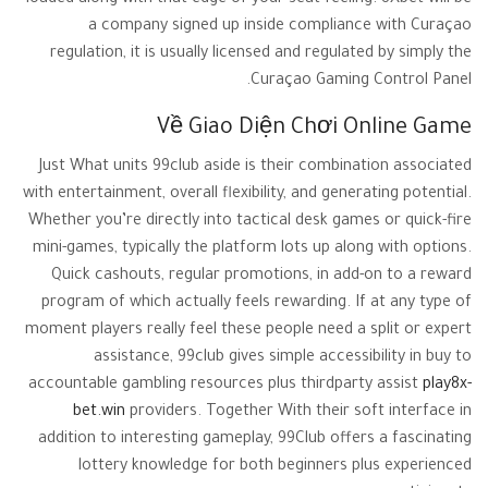
a company signed up inside compliance with Curaçao
regulation, it is usually licensed and regulated by simply the
Curaçao Gaming Control Panel.
Về Giao Diện Chơi Online Game
Just What units 99club aside is their combination associated
with entertainment, overall flexibility, and generating potential.
Whether you’re directly into tactical desk games or quick-fire
mini-games, typically the platform lots up along with options.
Quick cashouts, regular promotions, in add-on to a reward
program of which actually feels rewarding. If at any type of
moment players really feel these people need a split or expert
assistance, 99club gives simple accessibility in buy to
accountable gambling resources plus thirdparty assist
play8x-
bet.win
providers. Together With their soft interface in
addition to interesting gameplay, 99Club offers a fascinating
lottery knowledge for both beginners plus experienced