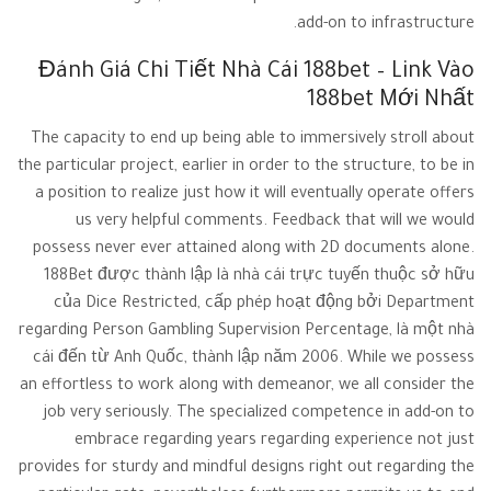
add-on to infrastructure.
Đánh Giá Chi Tiết Nhà Cái 188bet – Link Vào
188bet Mới Nhất
The capacity to end up being able to immersively stroll about
the particular project, earlier in order to the structure, to be in
a position to realize just how it will eventually operate offers
us very helpful comments. Feedback that will we would
possess never ever attained along with 2D documents alone.
188Bet được thành lập là nhà cái trực tuyến thuộc sở hữu
của Dice Restricted, cấp phép hoạt động bởi Department
regarding Person Gambling Supervision Percentage, là một nhà
cái đến từ Anh Quốc, thành lập năm 2006. While we possess
an effortless to work along with demeanor, we all consider the
job very seriously. The specialized competence in add-on to
embrace regarding years regarding experience not just
provides for sturdy and mindful designs right out regarding the