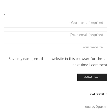
Save my name, email, and website in this browser for the
next time I comment.
CATEGORIES
! Без рубрики