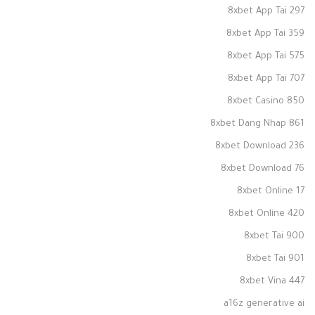
8xbet App Tai 297
8xbet App Tai 359
8xbet App Tai 575
8xbet App Tai 707
8xbet Casino 850
8xbet Dang Nhap 861
8xbet Download 236
8xbet Download 76
8xbet Online 17
8xbet Online 420
8xbet Tai 900
8xbet Tai 901
8xbet Vina 447
a16z generative ai