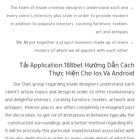
The team of inside creative designers understand each and
every client’s interests plus style in order to provide modern
in addition to exquisite interiors, curating furniture, textiles,
art and antiques.
We All put together a project business made up of share
holders of which we all appoint with each other.
Tải Application 188bet Hướng Dẫn Cách
Thực Hiện Cho Ios Và Android
Our Own group regarding inside designers understand each
client’s article topics and design in order to offer revolutionary
and delightful interiors, curating furniture, textiles, artwork and
antiques. Interior places are often completely re-imagined past
the decorative, to get rid of limitations in between typically the
constructed surroundings and a better method regarding life.
It will be precisely this particular manifestation associated with