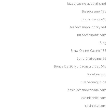
bizzo-casino-australia.net
Bizzocasino 195
Bizzocasino 246
bizzocasinohungary.net
bizzocasinonz.com
Blog
Bmw Online Casino 135
Bono Gratogana 36
Bonus De 20 No Cadastro Bet 516
Bookkeeping
Buy Semaglutide
casiniacasinocanada.com
casiniachile.com
casiniacz.com