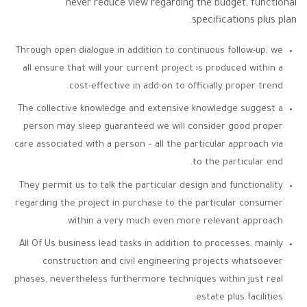
never reduce view regarding the budget, functional
specifications plus plan.
Through open dialogue in addition to continuous follow-up, we
all ensure that will your current project is produced within a
cost-effective in add-on to officially proper trend.
The collective knowledge and extensive knowledge suggest a
person may sleep guaranteed we will consider good proper
care associated with a person – all the particular approach via
to the particular end.
They permit us to talk the particular design and functionality
regarding the project in purchase to the particular consumer
within a very much even more relevant approach.
All Of Us business lead tasks in addition to processes, mainly
construction and civil engineering projects whatsoever
phases, nevertheless furthermore techniques within just real
estate plus facilities.