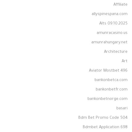
Affiliate
allyspinespana.com
Alts 09.10.2025
amunracasino.us
amunrahungary.net
Architecture
Art
Aviator Mostbet 496
bankonbetca.com
bankonbetfr.com
bankonbetnorge.com
basari
Bdm Bet Promo Code 504
Bdmbet Application 698