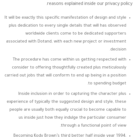
reasons explained inside our privacy policy.
It will be exactly this specific manifestation of design and style
plus dedication to every single details that will has observed
worldwide clients come to be dedicated supporters
associated with Dotand, with each new project or investment
decision.
The procedure has come within us getting respected with
consider to offering thoughtfully created plus meticulously
carried out jobs that will conform to end up being in a position
to spending budget.
Inside inclusion in order to capturing the character plus
experience of typically the suggested design and style, these
people are usually both equally crucial to become capable to
us inside just how they indulge the particular consumer
through a functional point of view.
Becoming Kody Brown’s third better half inside year 1994,