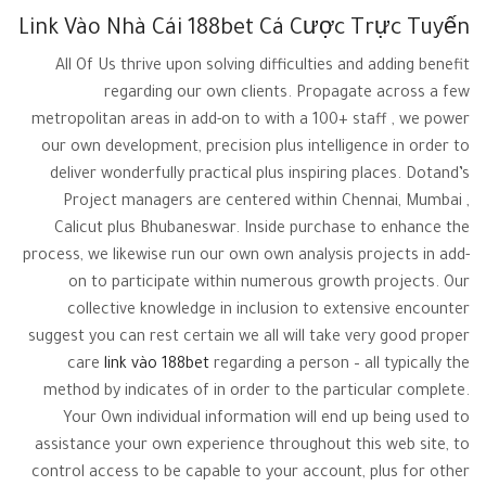
Link Vào Nhà Cái 188bet Cá Cược Trực Tuyến
All Of Us thrive upon solving difficulties and adding benefit
regarding our own clients. Propagate across a few
metropolitan areas in add-on to with a 100+ staff , we power
our own development, precision plus intelligence in order to
deliver wonderfully practical plus inspiring places. Dotand’s
Project managers are centered within Chennai, Mumbai ,
Calicut plus Bhubaneswar. Inside purchase to enhance the
process, we likewise run our own own analysis projects in add-
on to participate within numerous growth projects. Our
collective knowledge in inclusion to extensive encounter
suggest you can rest certain we all will take very good proper
care
link vào 188bet
regarding a person – all typically the
method by indicates of in order to the particular complete.
Your Own individual information will end up being used to
assistance your own experience throughout this web site, to
control access to be capable to your account, plus for other