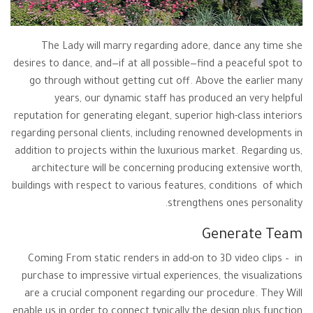
The Lady will marry regarding adore, dance any time she
desires to dance, and—if at all possible—find a peaceful spot to
go through without getting cut off. Above the earlier many
years, our dynamic staff has produced an very helpful
reputation for generating elegant, superior high-class interiors
regarding personal clients, including renowned developments in
addition to projects within the luxurious market. Regarding us,
architecture will be concerning producing extensive worth,
buildings with respect to various features, conditions of which
strengthens ones personality.
Generate Team
Coming From static renders in add-on to 3D video clips – in
purchase to impressive virtual experiences, the visualizations
are a crucial component regarding our procedure. They Will
enable us in order to connect typically the design plus function