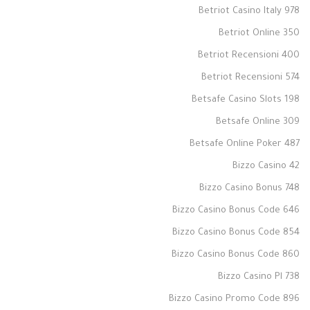
Betriot Casino Italy 978
Betriot Online 350
Betriot Recensioni 400
Betriot Recensioni 574
Betsafe Casino Slots 198
Betsafe Online 309
Betsafe Online Poker 487
Bizzo Casino 42
Bizzo Casino Bonus 748
Bizzo Casino Bonus Code 646
Bizzo Casino Bonus Code 854
Bizzo Casino Bonus Code 860
Bizzo Casino Pl 738
Bizzo Casino Promo Code 896