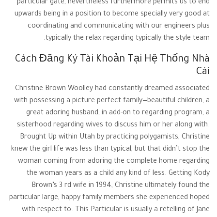
particular gate, nevertheless furthermore permits us to end
upwards being in a position to become specially very good at
coordinating and communicating with our engineers plus
typically the relax regarding typically the style team.
Cách Đăng Ký Tài Khoản Tại Hệ Thống Nhà
Cái
Christine Brown Woolley had constantly dreamed associated
with possessing a picture-perfect family—beautiful children, a
great adoring husband, in add-on to regarding program, a
sisterhood regarding wives to discuss him or her along with.
Brought Up within Utah by practicing polygamists, Christine
knew the girl life was less than typical, but that didn’t stop the
woman coming from adoring the complete home regarding
the woman years as a child any kind of less. Getting Kody
Brown’s 3 rd wife in 1994, Christine ultimately found the
particular large, happy family members she experienced hoped
with respect to. This Particular is usually a retelling of Jane