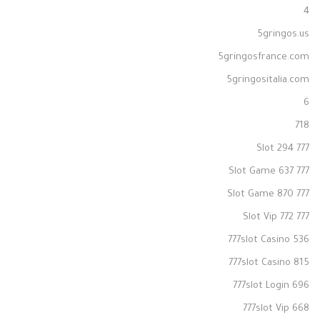
4
5gringos.us
5gringosfrance.com
5gringositalia.com
6
718
777 Slot 294
777 Slot Game 637
777 Slot Game 870
777 Slot Vip 772
777slot Casino 536
777slot Casino 815
777slot Login 696
777slot Vip 668