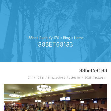
188bet Dang Ky 170
Blog
Home
88BET68183
88bet68183
0
/
105
/
injaztechksa
Posted by
/
نوفمبر 1, 2025