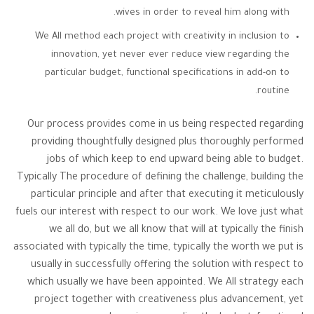
wives in order to reveal him along with.
We All method each project with creativity in inclusion to
innovation, yet never ever reduce view regarding the
particular budget, functional specifications in add-on to
routine.
Our process provides come in us being respected regarding
providing thoughtfully designed plus thoroughly performed
jobs of which keep to end upward being able to budget.
Typically The procedure of defining the challenge, building the
particular principle and after that executing it meticulously
fuels our interest with respect to our work. We love just what
we all do, but we all know that will at typically the finish
associated with typically the time, typically the worth we put is
usually in successfully offering the solution with respect to
which usually we have been appointed. We All strategy each
project together with creativeness plus advancement, yet