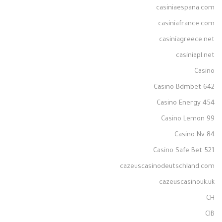
casiniaespana.com
casiniafrance.com
casiniagreece.net
casiniapl.net
Casino
Casino Bdmbet 642
Casino Energy 454
Casino Lemon 99
Casino Nv 84
Casino Safe Bet 521
cazeuscasinodeutschland.com
cazeuscasinouk.uk
CH
CIB