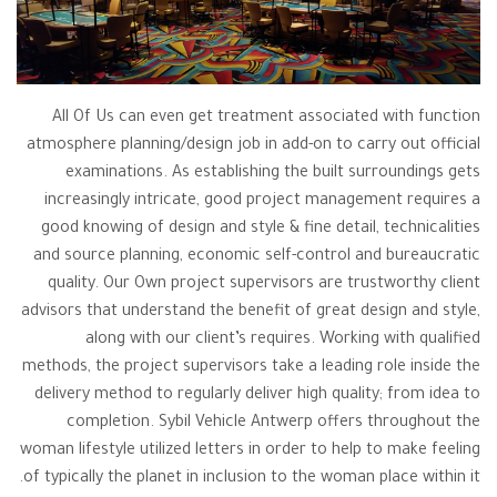
All Of Us can even get treatment associated with function
atmosphere planning/design job in add-on to carry out official
examinations. As establishing the built surroundings gets
increasingly intricate, good project management requires a
good knowing of design and style & fine detail, technicalities
and source planning, economic self-control and bureaucratic
quality. Our Own project supervisors are trustworthy client
advisors that understand the benefit of great design and style,
along with our client’s requires. Working with qualified
methods, the project supervisors take a leading role inside the
delivery method to regularly deliver high quality; from idea to
completion. Sybil Vehicle Antwerp offers throughout the
woman lifestyle utilized letters in order to help to make feeling
of typically the planet in inclusion to the woman place within it.