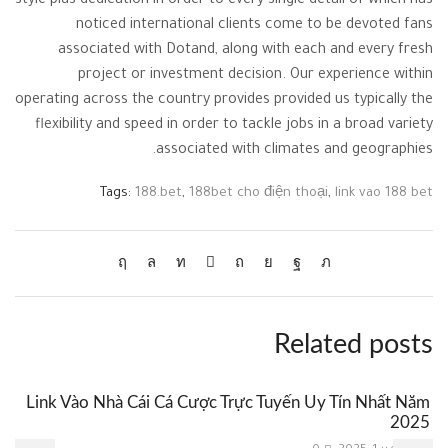
style plus dedication in order to every single detail of which has
noticed international clients come to be devoted fans
associated with Dotand, along with each and every fresh
project or investment decision. Our experience within
operating across the country provides provided us typically the
flexibility and speed in order to tackle jobs in a broad variety
associated with climates and geographies.
Tags:
188.bet
,
188bet cho điện thoại
,
link vao 188 bet
Related posts
Link Vào Nhà Cái Cá Cược Trực Tuyến Uy Tín Nhất Năm
2025