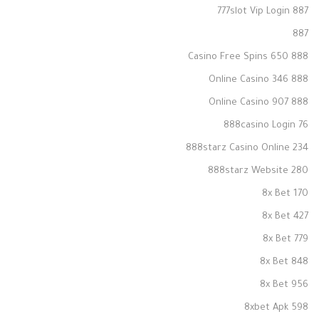
777slot Vip Login 887
887
888 Casino Free Spins 650
888 Online Casino 346
888 Online Casino 907
888casino Login 76
888starz Casino Online 234
888starz Website 280
8x Bet 170
8x Bet 427
8x Bet 779
8x Bet 848
8x Bet 956
8xbet Apk 598