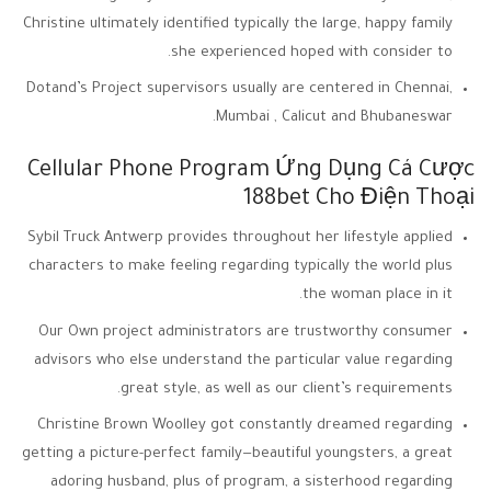
Christine ultimately identified typically the large, happy family
she experienced hoped with consider to.
Dotand’s Project supervisors usually are centered in Chennai,
Mumbai , Calicut and Bhubaneswar.
Cellular Phone Program Ứng Dụng Cá Cược
188bet Cho Điện Thoại
Sybil Truck Antwerp provides throughout her lifestyle applied
characters to make feeling regarding typically the world plus
the woman place in it.
Our Own project administrators are trustworthy consumer
advisors who else understand the particular value regarding
great style, as well as our client’s requirements.
Christine Brown Woolley got constantly dreamed regarding
getting a picture-perfect family—beautiful youngsters, a great
adoring husband, plus of program, a sisterhood regarding