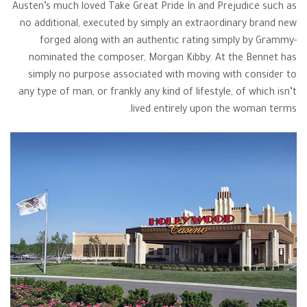
Austen’s much loved Take Great Pride In and Prejudice such as
no additional, executed by simply an extraordinary brand new
forged along with an authentic rating simply by Grammy-
nominated the composer, Morgan Kibby. At the Bennet has
simply no purpose associated with moving with consider to
any type of man, or frankly any kind of lifestyle, of which isn’t
lived entirely upon the woman terms.