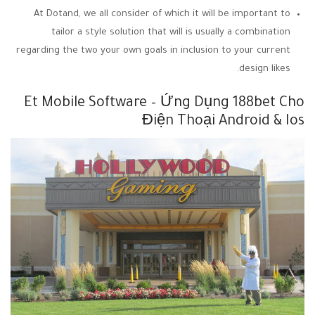
At Dotand, we all consider of which it will be important to
tailor a style solution that will is usually a combination
regarding the two your own goals in inclusion to your current
design likes.
Et Mobile Software – Ứng Dụng 188bet Cho
Điện Thoại Android & Ios