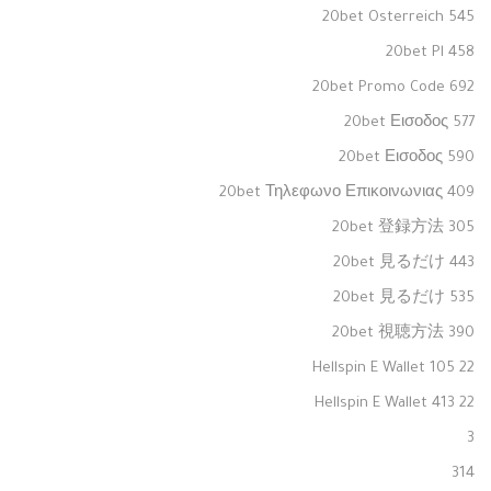
20bet Osterreich 545
20bet Pl 458
20bet Promo Code 692
20bet Εισοδος 577
20bet Εισοδος 590
20bet Τηλεφωνο Επικοινωνιας 409
20bet 登録方法 305
20bet 見るだけ 443
20bet 見るだけ 535
20bet 視聴方法 390
22 Hellspin E Wallet 105
22 Hellspin E Wallet 413
3
314