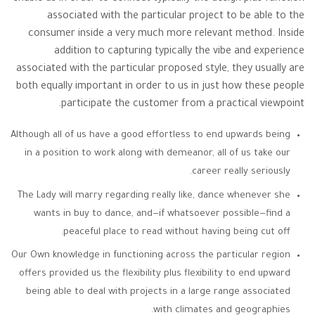
associated with the particular project to be able to the
consumer inside a very much more relevant method. Inside
addition to capturing typically the vibe and experience
associated with the particular proposed style, they usually are
both equally important in order to us in just how these people
participate the customer from a practical viewpoint.
Although all of us have a good effortless to end upwards being
in a position to work along with demeanor, all of us take our
career really seriously.
The Lady will marry regarding really like, dance whenever she
wants in buy to dance, and—if whatsoever possible—find a
peaceful place to read without having being cut off.
Our Own knowledge in functioning across the particular region
offers provided us the flexibility plus flexibility to end upward
being able to deal with projects in a large range associated
with climates and geographies.