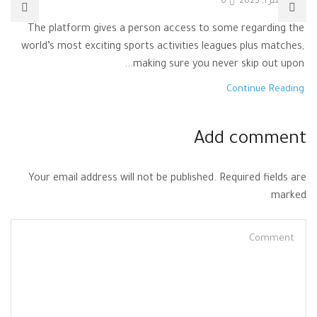
0
نوفمبر 1, 2025
The platform gives a person access to some regarding the
world’s most exciting sports activities leagues plus matches,
making sure you never skip out upon...
Continue Reading
Add comment
Your email address will not be published. Required fields are
marked