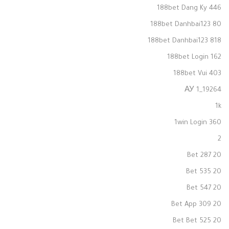
188bet Dang Ky 446
188bet Danhbai123 80
188bet Danhbai123 818
188bet Login 162
188bet Vui 403
19264_1 АУ
1k
1win Login 360
2
20 Bet 287
20 Bet 535
20 Bet 547
20 Bet App 309
20 Bet Bet 525