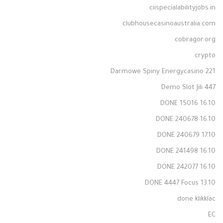
ciispecialabilityjobs.in
clubhousecasinoaustralia.com
cobragor.org
crypto
Darmowe Spiny Energycasino 221
Demo Slot Jili 447
DONE 15016 16.10
DONE 240678 16.10
DONE 240679 17.10
DONE 241498 16.10
DONE 242077 16.10
DONE 4447 Focus 13.10
done klikklac
EC