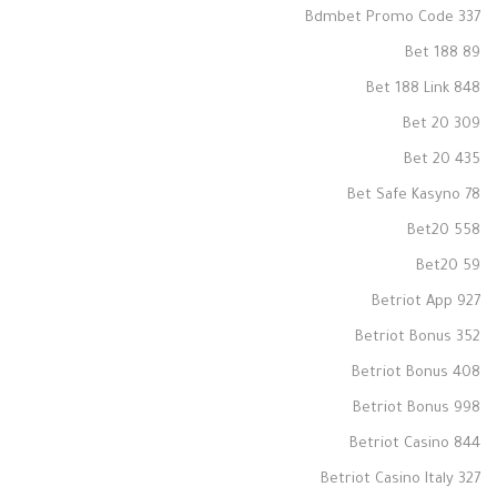
Bdmbet Promo Code 337
Bet 188 89
Bet 188 Link 848
Bet 20 309
Bet 20 435
Bet Safe Kasyno 78
Bet20 558
Bet20 59
Betriot App 927
Betriot Bonus 352
Betriot Bonus 408
Betriot Bonus 998
Betriot Casino 844
Betriot Casino Italy 327