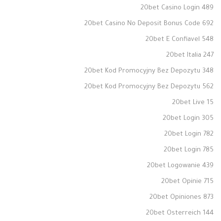
20bet Casino Login 489
20bet Casino No Deposit Bonus Code 692
20bet E Confiavel 548
20bet Italia 247
20bet Kod Promocyjny Bez Depozytu 348
20bet Kod Promocyjny Bez Depozytu 562
20bet Live 15
20bet Login 305
20bet Login 782
20bet Login 785
20bet Logowanie 439
20bet Opinie 715
20bet Opiniones 873
20bet Osterreich 144