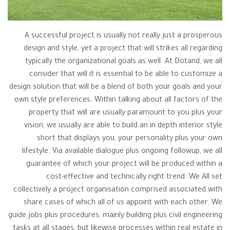
A successful project is usually not really just a prosperous
design and style, yet a project that will strikes all regarding
typically the organizational goals as well. At Dotand, we all
consider that will it is essential to be able to customize a
design solution that will be a blend of both your goals and your
own style preferences. Within talking about all factors of the
property that will are usually paramount to you plus your
vision, we usually are able to build an in depth interior style
short that displays you, your personality plus your own
lifestyle. Via available dialogue plus ongoing followup, we all
guarantee of which your project will be produced within a
cost-effective and technically right trend. We All set
collectively a project organisation comprised associated with
share cases of which all of us appoint with each other. We
guide jobs plus procedures, mainly building plus civil engineering
tasks at all stages, but likewise processes within real estate in