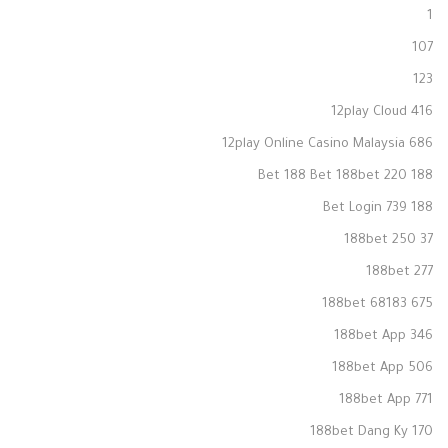
1
107
123
12play Cloud 416
12play Online Casino Malaysia 686
188 Bet 188 Bet 188bet 220
188 Bet Login 739
188bet 250 37
188bet 277
188bet 68183 675
188bet App 346
188bet App 506
188bet App 771
188bet Dang Ky 170