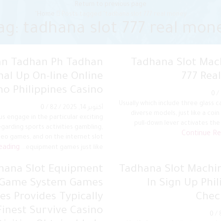
Return to previous page
Home
Posts tagged "tadhana slot 777 real money"
ag: tadhana slot 777 real mon
n Tadhan Ph Tadhan
Tadhana Slot Ma
nal Up On-line Online
777 Rea
no Philippines Casino
0
/
Usually which include three glass 
0
/
82
/
أكتوبر 14, 2025
diverse models, just like a coin 
s engage in the particular exciting
pull-down lever activates the 
garding sports activities gambling,
Continue Re
ideo games, and on the internet slot
eading
equipment games just like...
hana Slot Equipment
Tadhana Slot Machin
Game System Games
In Sign Up Phil
nes Provides Typically
Chec
Finest Survive Casino
0
/