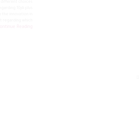
n different choices
garding 10jili plus
 the innovation in
regarding which...
ontinue Reading