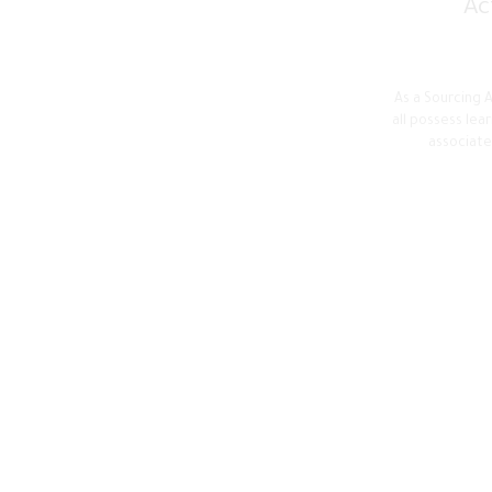
Ac
As a Sourcing 
all possess lear
associate