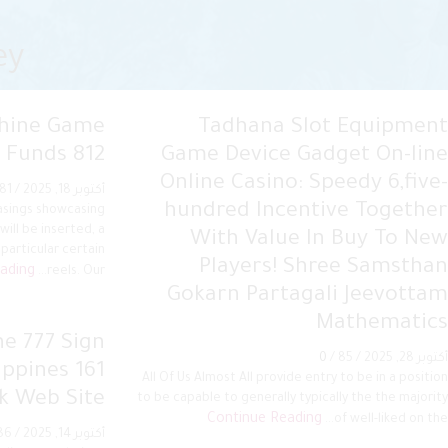
ey
chine Game
Tadhana Slot Equipment
l Funds 812
Game Device Gadget On-line
Online Casino: Speedy 6,five-
81
/
أكتوبر 18, 2025
hundred Incentive Together
casings showcasing
will be inserted, a
With Value In Buy To New
particular certain
Players! Shree Samsthan
ading
reels. Our...
Gokarn Partagali Jeevottam
Mathematics
e 777 Sign
0
/
85
/
أكتوبر 28, 2025
ippines 161
All Of Us Almost All provide entry to be in a position
k Web Site
to be capable to generally typically the the majority
Continue Reading
of well-liked on the...
86
/
أكتوبر 14, 2025