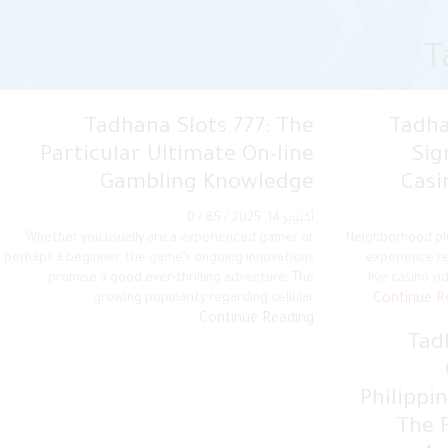
T
Tadhana Slots 777: The
Tadha
Particular Ultimate On-line
Sig
Gambling Knowledge
Casi
0
/
85
/
أكتوبر 14, 2025
Whether you usually are a experienced gamer or
Neighborhood plu
perhaps a beginner, the game’s ongoing innovations
experience re
promise a good ever-thrilling adventure. The
live casino v
growing popularity regarding cellular...
Continue R
Continue Reading
Tad
Philippi
The 