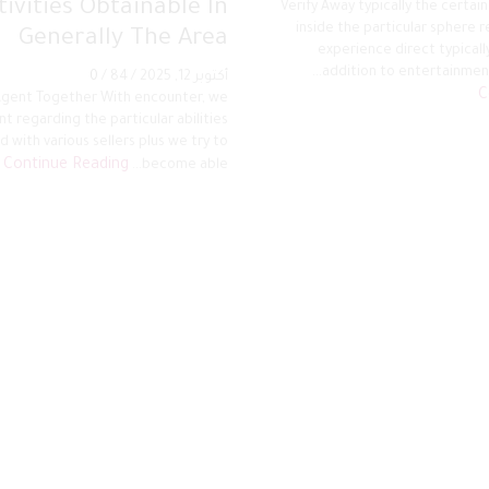
tivities Obtainable In
Verify Away typically the certai
inside the particular sphere re
Generally The Area
experience direct typically
addition to entertainment 
0
/
84
/
أكتوبر 12, 2025
C
Agent Together With encounter, we
nt regarding the particular abilities
d with various sellers plus we try to
Continue Reading
become able...