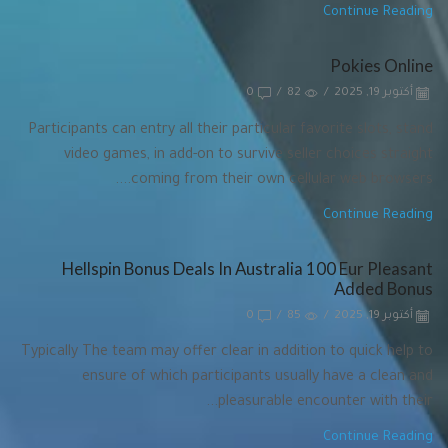
Continue Reading
Pokies Online
0
/
82
/
أكتوبر 19, 2025
Participants can entry all their particular favorite slots, stand
video games, in add-on to survive seller choices straight
coming from their own cellular web browsers....
Continue Reading
Hellspin Bonus Deals In Australia 100 Eur Pleasant
Added Bonus
0
/
85
/
أكتوبر 19, 2025
Typically The team may offer clear in addition to quick help to
ensure of which participants usually have a clean and
pleasurable encounter with their...
Continue Reading