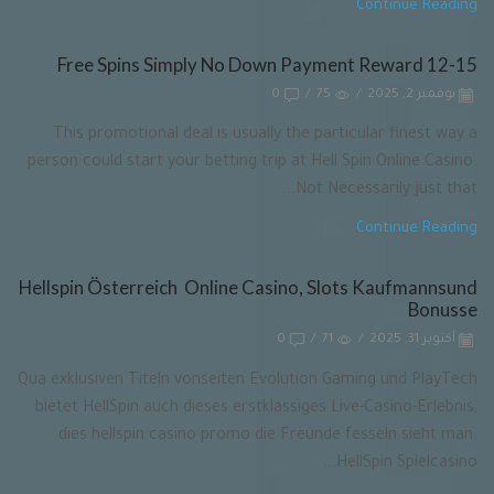
Continue Reading
12-15 Free Spins Simply No Down Payment Reward
0
/
75
/
نوفمبر 2, 2025
This promotional deal is usually the particular finest way a
person could start your betting trip at Hell Spin Online Casino.
Not Necessarily just that...
Continue Reading
Hellspin Österreich ️ Online Casino, Slots Kaufmannsund
Bonusse
0
/
71
/
أكتوبر 31, 2025
Qua exklusiven Titeln vonseiten Evolution Gaming und PlayTech
bietet HellSpin auch dieses erstklassiges Live-Casino-Erlebnis,
dies hellspin casino promo die Freunde fesseln sieht man.
HellSpin Spielcasino...