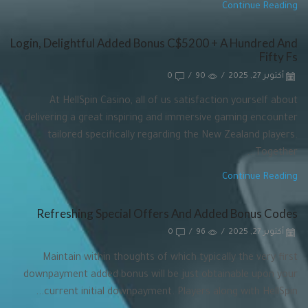
Continue Reading
Login, Delightful Added Bonus C$5200 + A Hundred And
Fifty Fs
0
/
90
/
أكتوبر 27, 2025
At HellSpin Casino, all of us satisfaction yourself about
delivering a great inspiring and immersive gaming encounter
tailored specifically regarding the New Zealand players.
Together...
Continue Reading
Refreshing Special Offers And Added Bonus Codes
0
/
96
/
أكتوبر 27, 2025
Maintain within thoughts of which typically the very first
downpayment added bonus will be just obtainable upon your
current initial downpayment. Players along with HellSpin...