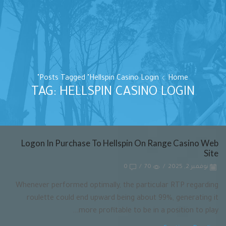
Posts Tagged "hellspin Casino Login"
Home
TAG: HELLSPIN CASINO LOGIN
Logon In Purchase To Hellspin On Range Casino Web
Site
0
/
70
/
نوفمبر 2, 2025
Whenever performed optimally, the particular RTP regarding
roulette could end upward being about 99%, generating it
more profitable to be in a position to play...