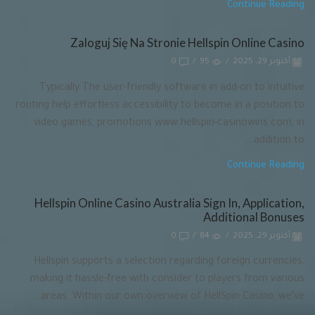
Continue Reading
Zaloguj Się Na Stronie Hellspin Online Casino
0
/
95
/
أكتوبر 29, 2025
Typically The user-friendly software in add-on to intuitive
routing help effortless accessibility to become in a position to
video games, promotions www.hellspin-casinowins.com, in
addition to...
Continue Reading
Hellspin Online Casino Australia Sign In, Application,
Additional Bonuses
0
/
84
/
أكتوبر 29, 2025
Hellspin supports a selection regarding foreign currencies,
making it hassle-free with consider to players from various
areas. Within our own overview of HellSpin Casino, we’ve...